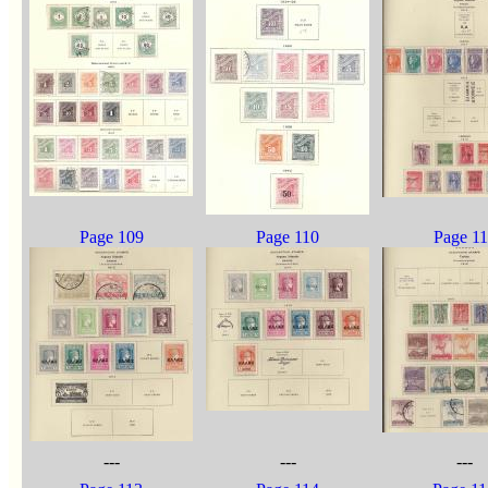
Page 109
Page 110
Page 11
---
---
---