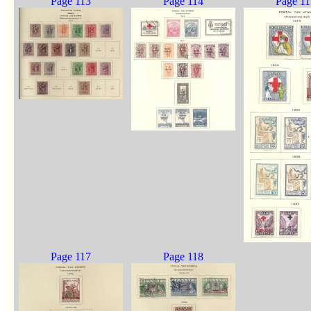
Page 113
Page 114
Page 11
Page 117
Page 118