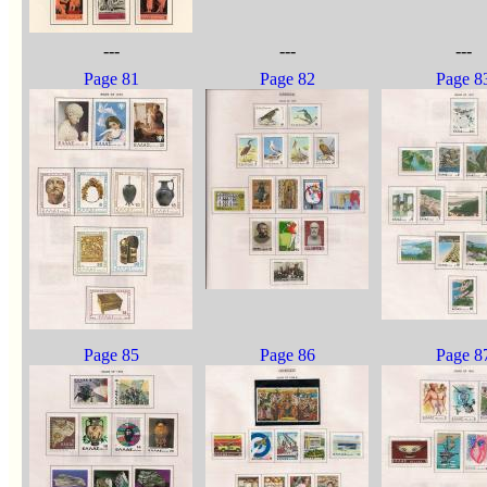
---
---
---
Page 81
Page 82
Page 8
Page 85
Page 86
Page 8