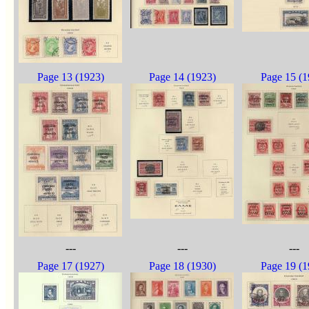
Page 13 (1923)
Page 14 (1923)
Page 15 (1
---
---
---
Page 17 (1927)
Page 18 (1930)
Page 19 (1