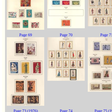
Page 69
Page 70
Page 7
Page 73 (1976)
Page 74
Page 75 (1