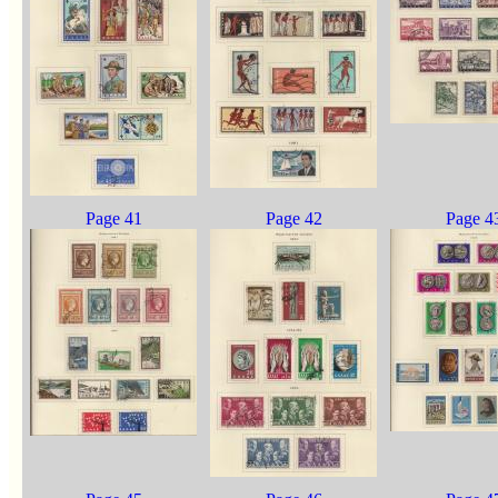
Page 41
Page 42
Page 4