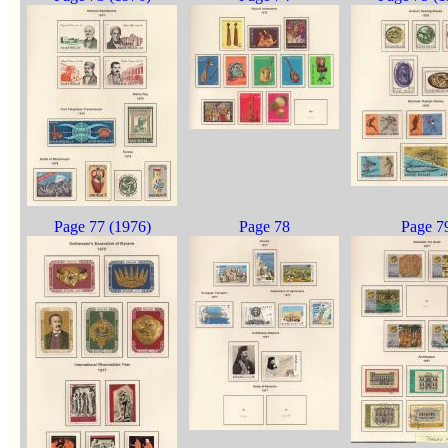
Page 77 (1976)
Page 78
Page 7