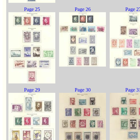
Page 25
Page 26
Page 2
Page 29
Page 30
Page 3