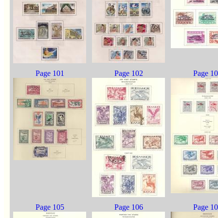
Page 101
Page 102
Page 1
Page 105
Page 106
Page 1