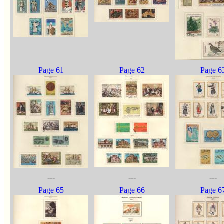
Page 61
Page 62
Page 6
---
---
---
Page 65
Page 66
Page 6