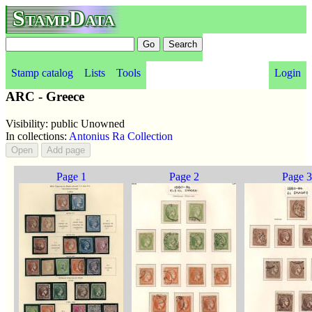
StampData
Stamp catalog
Lists
Tools
Login
ARC - Greece
Visibility: public Unowned
In collections:
Antonius Ra Collection
Page 1
Page 2
Page 3