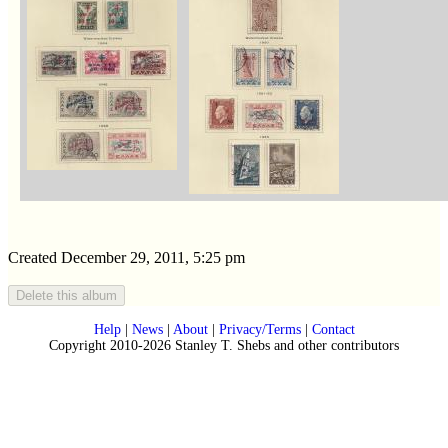
Created December 29, 2011, 5:25 pm
Help
|
News
|
About
|
Privacy/Terms
|
Contact
Copyright 2010-2026 Stanley T. Shebs and other contributors