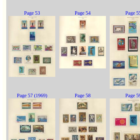
Page 53
Page 54
Page 5
Page 57 (1969)
Page 58
Page 5