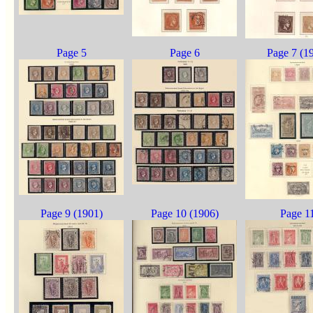
Page 5
Page 6
Page 7 (1
Page 9 (1901)
Page 10 (1906)
Page 1