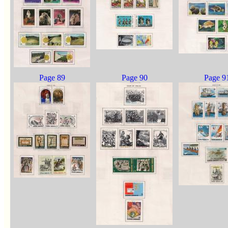
Page 89
Page 90
Page 9