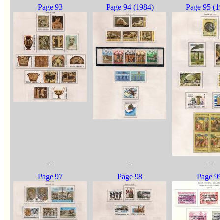
Page 93
Page 94 (1984)
Page 95 (1
---
---
---
Page 97
Page 98
Page 9