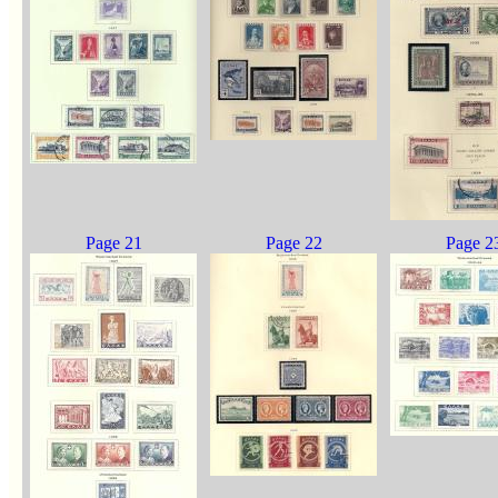
Page 21
Page 22
Page 2