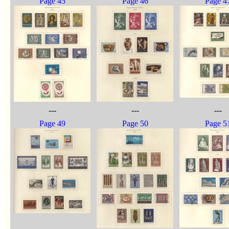
Page 45
Page 46
Page 4
---
---
---
Page 49
Page 50
Page 5