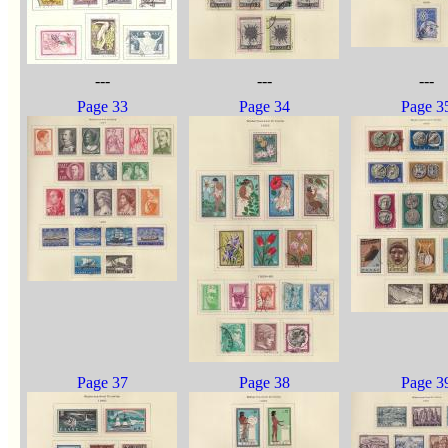
---
---
---
Page 33
Page 34
Page 3
Page 37
Page 38
Page 3