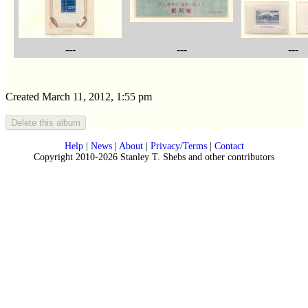
---
---
---
Created March 11, 2012, 1:55 pm
Help
|
News
|
About
|
Privacy/Terms
|
Contact
Copyright 2010-2026 Stanley T. Shebs and other contributors