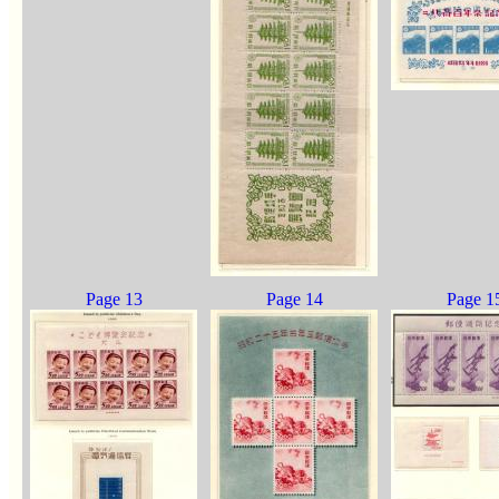
Page 13
Page 14
Page 1