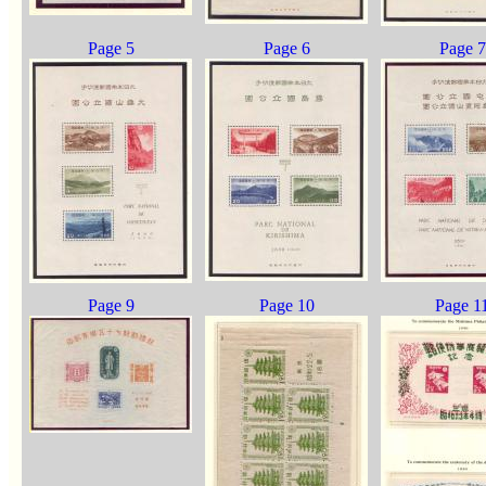
Page 5
Page 6
Page 7
Page 9
Page 10
Page 1