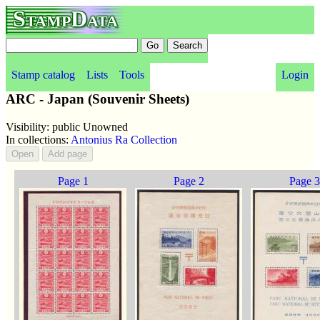
StampData
Stamp catalog
Lists
Tools
Login
ARC - Japan (Souvenir Sheets)
Visibility: public Unowned
In collections:
Antonius Ra Collection
Page 1
Page 2
Page 3