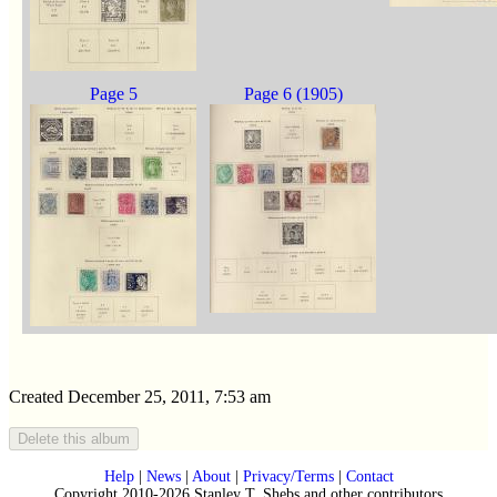
Page 5
Page 6 (1905)
Created December 25, 2011, 7:53 am
Help
|
News
|
About
|
Privacy/Terms
|
Contact
Copyright 2010-2026 Stanley T. Shebs and other contributors