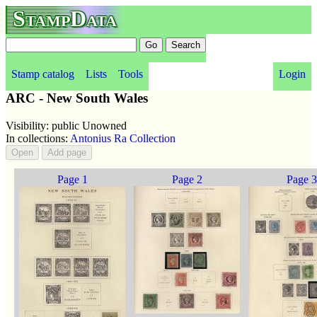
StampData
Stamp catalog
Lists
Tools
Login
ARC - New South Wales
Visibility: public Unowned
In collections:
Antonius Ra Collection
Page 1
Page 2
Page 3