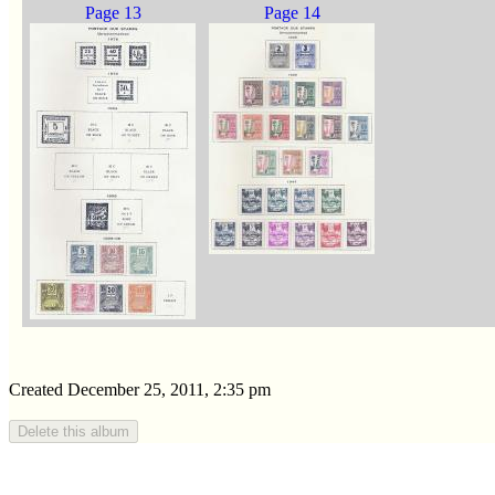
Page 13
Page 14
Created December 25, 2011, 2:35 pm