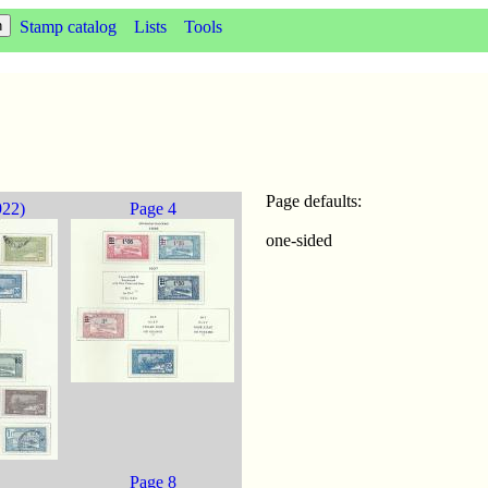
Stamp catalog
Lists
Tools
Page defaults:
922)
Page 4
one-sided
Page 8