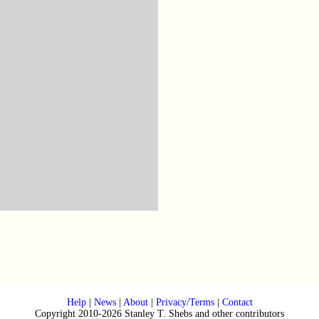
Help
|
News
|
About
|
Privacy/Terms
|
Contact
Copyright 2010-2026 Stanley T. Shebs and other contributors