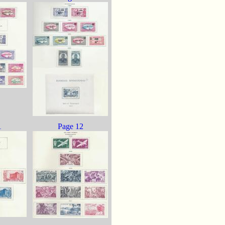
1
Page 12