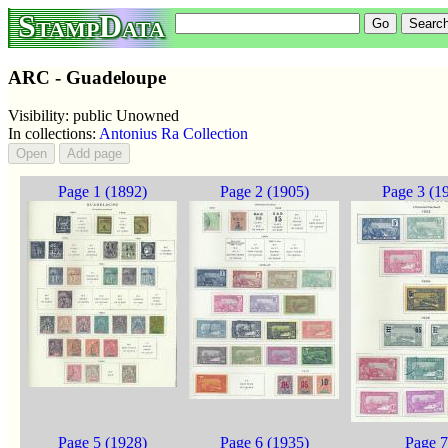
StampData
ARC - Guadeloupe
Visibility: public Unowned
In collections:
Antonius Ra Collection
Page 1 (1892)
Page 2 (1905)
Page 3 (1
Page 5 (1928)
Page 6 (1935)
Page 7