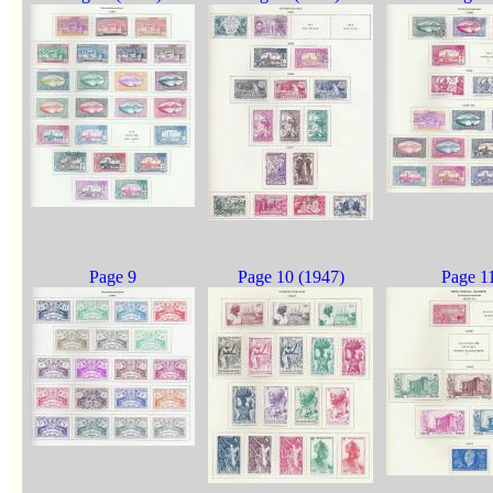
Page 9
Page 10 (1947)
Page 1