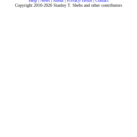
Help
|
News
|
About
|
Privacy/Terms
|
Contact
Copyright 2010-2026 Stanley T. Shebs and other contributors