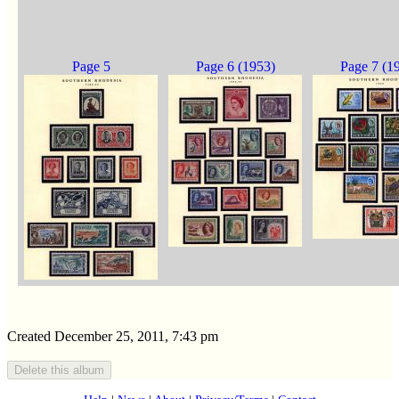
Page 5
Page 6 (1953)
Page 7 (1
Created December 25, 2011, 7:43 pm