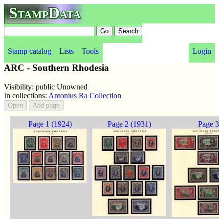
StampData
Stamp catalog
Lists
Tools
Login
ARC - Southern Rhodesia
Visibility: public Unowned
In collections:
Antonius Ra Collection
Page 1 (1924)
Page 2 (1931)
Page 3