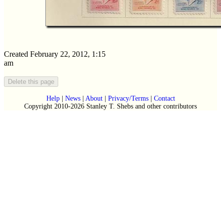
Created February 22, 2012, 1:15
am
Help
|
News
|
About
|
Privacy/Terms
|
Contact
Copyright 2010-2026 Stanley T. Shebs and other contributors