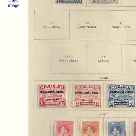
image