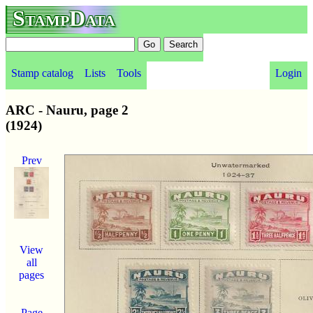
StampData
Stamp catalog
Lists
Tools
Login
ARC - Nauru, page 2
(1924)
Prev
View
all
pages
Page