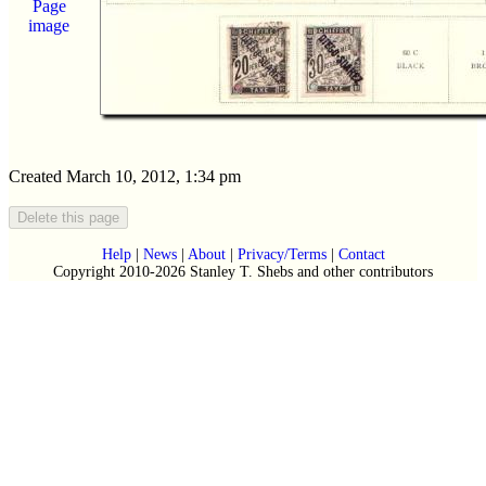
Page
image
Created March 10, 2012, 1:34 pm
Help
|
News
|
About
|
Privacy/Terms
|
Contact
Copyright 2010-2026 Stanley T. Shebs and other contributors