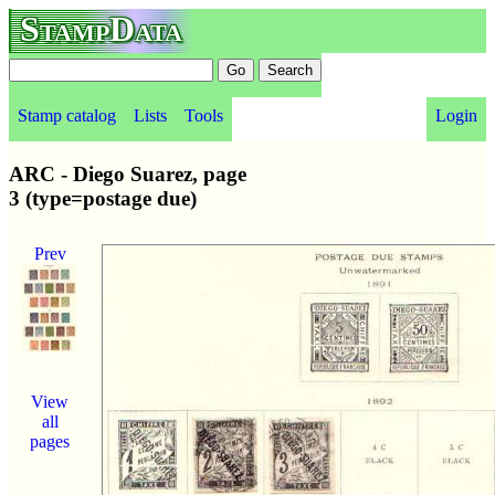
StampData
Stamp catalog
Lists
Tools
Login
ARC - Diego Suarez, page
3 (type=postage due)
Prev
View
all
pages