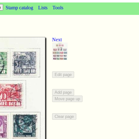
Stamp catalog
Lists
Tools
Next