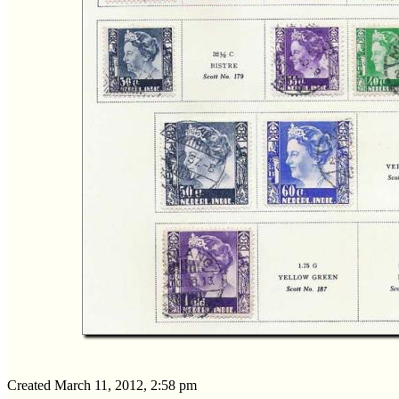
Created March 11, 2012, 2:58 pm