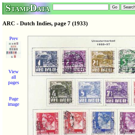
StampData
ARC - Dutch Indies, page 7 (1933)
Prev
View
all
pages
Page
image