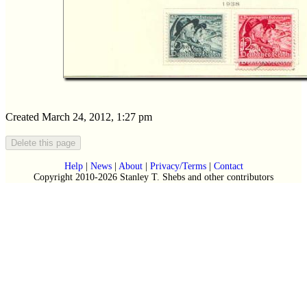
Created March 24, 2012, 1:27 pm
Help
|
News
|
About
|
Privacy/Terms
|
Contact
Copyright 2010-2026 Stanley T. Shebs and other contributors