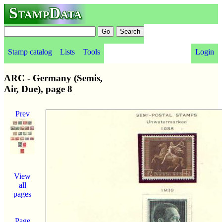
StampData
Stamp catalog
Lists
Tools
Login
ARC - Germany (Semis,
Air, Due), page 8
Prev
View
all
pages
Page