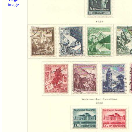
image