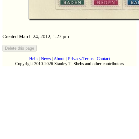
Created March 24, 2012, 1:27 pm
Help
|
News
|
About
|
Privacy/Terms
|
Contact
Copyright 2010-2026 Stanley T. Shebs and other contributors