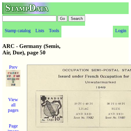
StampData
Stamp catalog
Lists
Tools
Login
ARC - Germany (Semis,
Air, Due), page 50
Prev
View
all
pages
Page