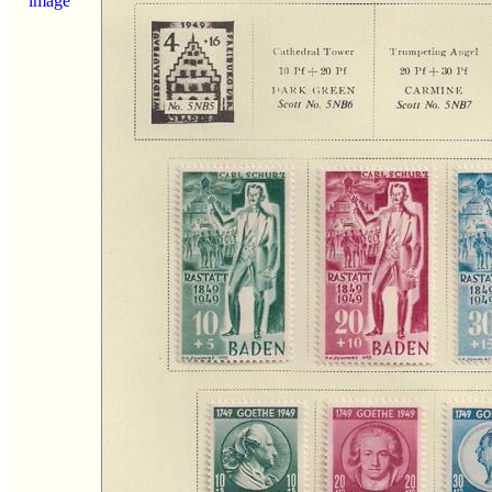
image