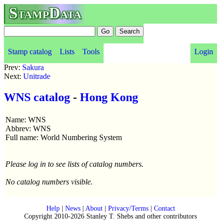
StampData
Stamp catalog
Lists
Tools
Login
Prev:
Sakura
Next:
Unitrade
WNS catalog
-
Hong Kong
Name: WNS
Abbrev: WNS
Full name: World Numbering System
Please log in to see lists of catalog numbers.
No catalog numbers visible.
Help
|
News
|
About
|
Privacy/Terms
|
Contact
Copyright 2010-2026 Stanley T. Shebs and other contributors