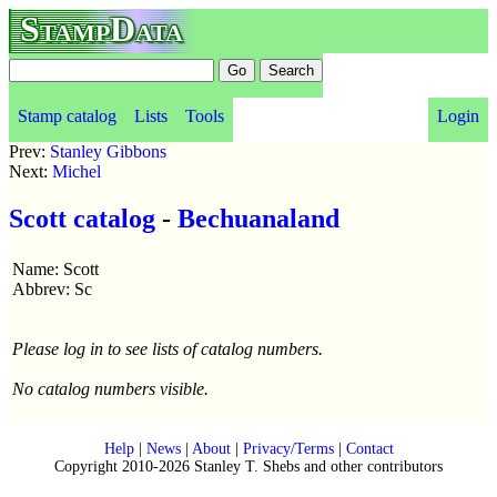
StampData
Stamp catalog
Lists
Tools
Login
Prev:
Stanley Gibbons
Next:
Michel
Scott catalog
-
Bechuanaland
Name: Scott
Abbrev: Sc
Please log in to see lists of catalog numbers.
No catalog numbers visible.
Help
|
News
|
About
|
Privacy/Terms
|
Contact
Copyright 2010-2026 Stanley T. Shebs and other contributors