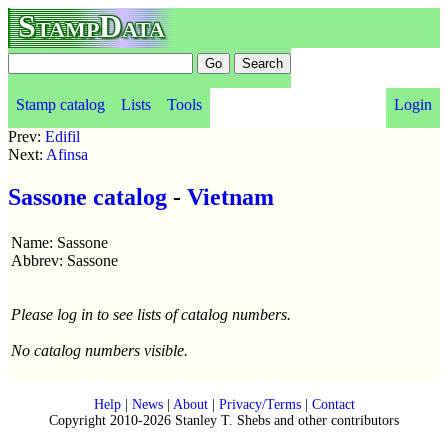
StampData
Stamp catalog
Lists
Tools
Login
Prev:
Edifil
Next:
Afinsa
Sassone catalog
-
Vietnam
Name: Sassone
Abbrev: Sassone
Please log in to see lists of catalog numbers.
No catalog numbers visible.
Help
|
News
|
About
|
Privacy/Terms
|
Contact
Copyright 2010-2026 Stanley T. Shebs and other contributors