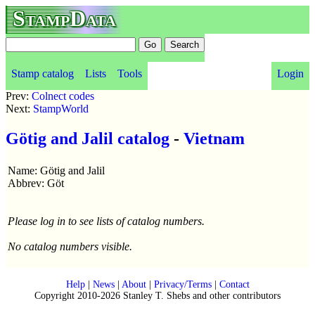
StampData
Stamp catalog
Lists
Tools
Login
Prev:
Colnect codes
Next:
StampWorld
Götig and Jalil catalog
-
Vietnam
Name: Götig and Jalil
Abbrev: Göt
Please log in to see lists of catalog numbers.
No catalog numbers visible.
Help
|
News
|
About
|
Privacy/Terms
|
Contact
Copyright 2010-2026 Stanley T. Shebs and other contributors