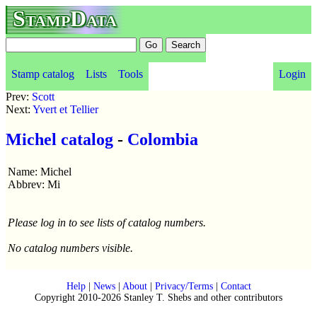
StampData
Stamp catalog
Lists
Tools
Login
Prev:
Scott
Next:
Yvert et Tellier
Michel catalog
-
Colombia
Name: Michel
Abbrev: Mi
Please log in to see lists of catalog numbers.
No catalog numbers visible.
Help
|
News
|
About
|
Privacy/Terms
|
Contact
Copyright 2010-2026 Stanley T. Shebs and other contributors