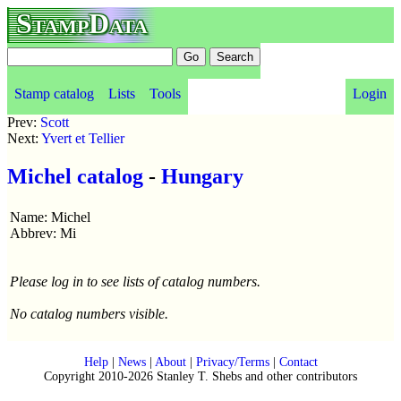
StampData
Stamp catalog
Lists
Tools
Login
Prev:
Scott
Next:
Yvert et Tellier
Michel catalog
-
Hungary
Name: Michel
Abbrev: Mi
Please log in to see lists of catalog numbers.
No catalog numbers visible.
Help
|
News
|
About
|
Privacy/Terms
|
Contact
Copyright 2010-2026 Stanley T. Shebs and other contributors