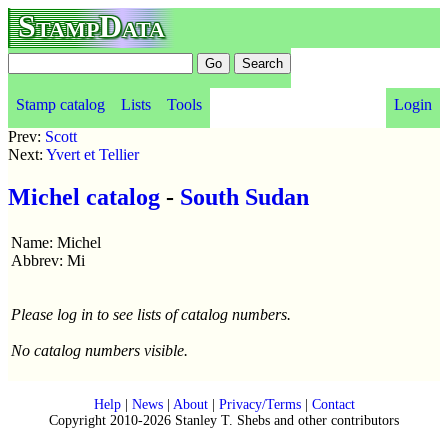
StampData
Stamp catalog
Lists
Tools
Login
Prev:
Scott
Next:
Yvert et Tellier
Michel catalog
-
South Sudan
Name: Michel
Abbrev: Mi
Please log in to see lists of catalog numbers.
No catalog numbers visible.
Help
|
News
|
About
|
Privacy/Terms
|
Contact
Copyright 2010-2026 Stanley T. Shebs and other contributors