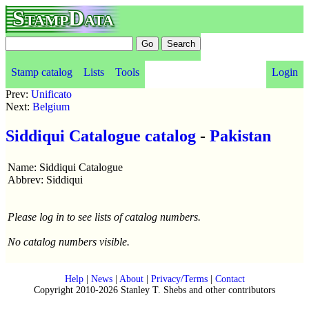
StampData
Stamp catalog
Lists
Tools
Login
Prev:
Unificato
Next:
Belgium
Siddiqui Catalogue catalog
-
Pakistan
Name: Siddiqui Catalogue
Abbrev: Siddiqui
Please log in to see lists of catalog numbers.
No catalog numbers visible.
Help
|
News
|
About
|
Privacy/Terms
|
Contact
Copyright 2010-2026 Stanley T. Shebs and other contributors