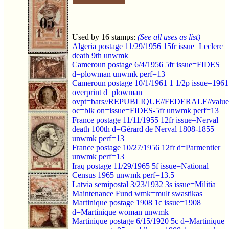
Used by 16 stamps:
(See all uses as list)
Algeria postage 11/29/1956 15fr issue=Leclerc
death 9th unwmk
Cameroun postage 6/4/1956 5fr issue=FIDES
d=plowman unwmk perf=13
Cameroun postage 10/1/1961 1 1/2p issue=1961
overprint d=plowman
ovpt=bars//REPUBLIQUE//FEDERALE//value
oc=blk on=issue=FIDES-5fr unwmk perf=13
France postage 11/11/1955 12fr issue=Nerval
death 100th d=Gérard de Nerval 1808-1855
unwmk perf=13
France postage 10/27/1956 12fr d=Parmentier
unwmk perf=13
Iraq postage 11/29/1965 5f issue=National
Census 1965 unwmk perf=13.5
Latvia semipostal 3/23/1932 3s issue=Militia
Maintenance Fund wmk=mult swastikas
Martinique postage 1908 1c issue=1908
d=Martinique woman unwmk
Martinique postage 6/15/1920 5c d=Martinique