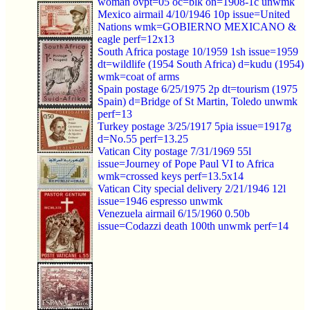
woman ovpt=05 oc=blk on=1908-1c unwmk
Mexico airmail 4/10/1946 10p issue=United
Nations wmk=GOBIERNO MEXICANO &
eagle perf=12x13
South Africa postage 10/1959 1sh issue=1959
dt=wildlife (1954 South Africa) d=kudu (1954)
wmk=coat of arms
Spain postage 6/25/1975 2p dt=tourism (1975
Spain) d=Bridge of St Martin, Toledo unwmk
perf=13
Turkey postage 3/25/1917 5pia issue=1917g
d=No.55 perf=13.25
Vatican City postage 7/31/1969 55l
issue=Journey of Pope Paul VI to Africa
wmk=crossed keys perf=13.5x14
Vatican City special delivery 2/21/1946 12l
issue=1946 espresso unwmk
Venezuela airmail 6/15/1960 0.50b
issue=Codazzi death 100th unwmk perf=14