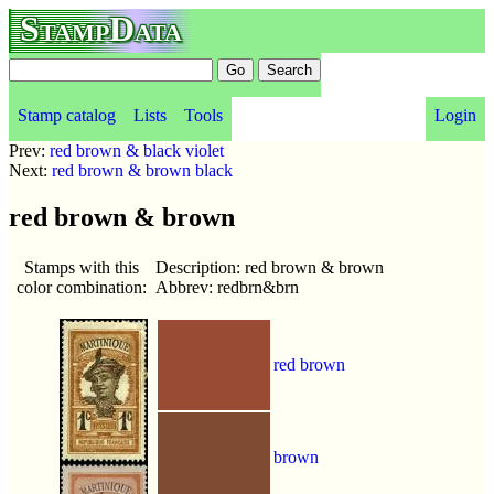
StampData
Stamp catalog
Lists
Tools
Login
Prev:
red brown & black violet
Next:
red brown & brown black
red brown & brown
Stamps with this
Description: red brown & brown
color combination:
Abbrev: redbrn&brn
red brown
brown