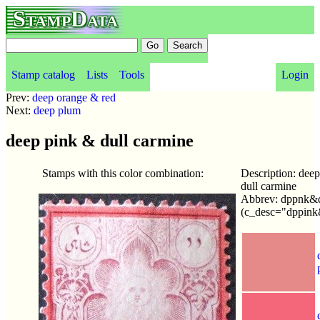
StampData
Stamp catalog
Lists
Tools
Login
Prev:
deep orange & red
Next:
deep plum
deep pink & dull carmine
Stamps with this color combination:
Description: dee
dull carmine
Abbrev: dppnk&d
(c_desc="dppink