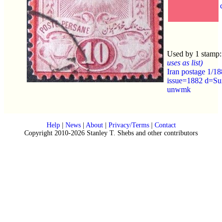
Used by 1 stamp
uses as list)
Iran postage 1/1
issue=1882 d=Su
unwmk
Help
|
News
|
About
|
Privacy/Terms
|
Contact
Copyright 2010-2026 Stanley T. Shebs and other contributors