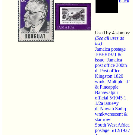
black
Used by 4 stamps:
(See all uses as
list)
Jamaica postage
10/30/1971 8c
issue=Jamaica
post office 300th
d=Post office
Kingston 1820
wmk=Multiple "J"
& Pineapple
Bahawalpur
official 5/1945 1
1/2a issue=y
d=Nawab Sadiq
wmk=crescent &
star row
South West Africa
postage 5/12/1937