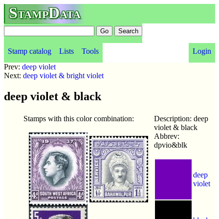
StampData
Stamp catalog
Lists
Tools
Login
Prev:
deep violet
Next:
deep violet & bright violet
deep violet & black
Stamps with this color combination:
Description: deep
violet & black
Abbrev:
dpvio&blk
deep
violet