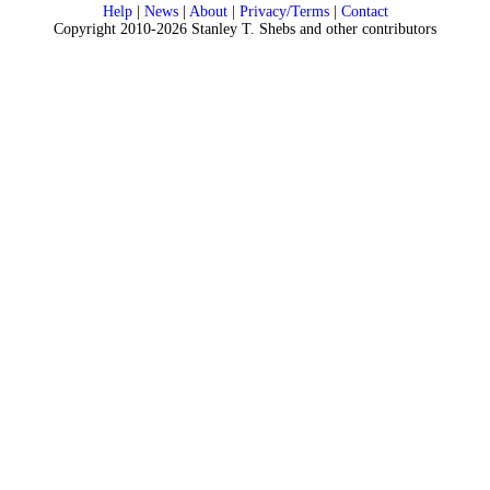
Help
|
News
|
About
|
Privacy/Terms
|
Contact
Copyright 2010-2026 Stanley T. Shebs and other contributors