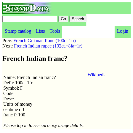
StampData
Stamp catalog
Lists
Tools
Login
Prev:
French Guianan franc (100c=1fr)
Next:
French Indian rupee (192ca=8fa=1r)
French Indian franc?
Wikipedia
Name: French Indian franc?
Defn: 100c=1fr
Symbol: ₣
Code:
Desc:
Units of money:
centime c 1
franc fr 100
Please log in to see currency usage details.