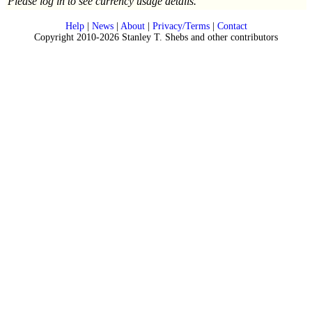
Please log in to see currency usage details.
Help
|
News
|
About
|
Privacy/Terms
|
Contact
Copyright 2010-2026 Stanley T. Shebs and other contributors