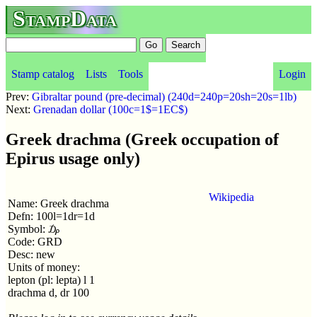
StampData
Stamp catalog
Lists
Tools
Login
Prev:
Gibraltar pound (pre-decimal) (240d=240p=20sh=20s=1lb)
Next:
Grenadan dollar (100c=1$=1EC$)
Greek drachma (Greek occupation of
Epirus usage only)
Wikipedia
Name: Greek drachma
Defn: 100l=1dr=1d
Symbol: ₯
Code: GRD
Desc: new
Units of money:
lepton (pl: lepta) l 1
drachma d, dr 100