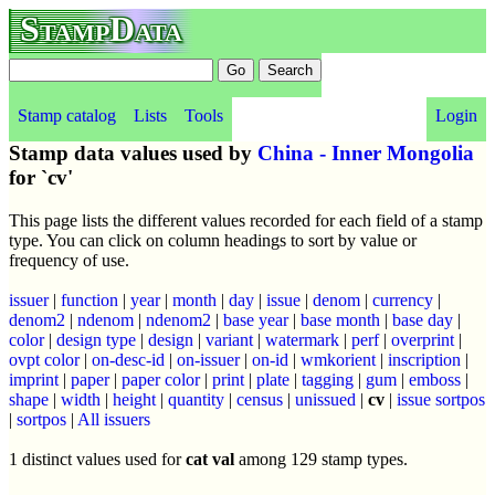
StampData
Stamp catalog
Lists
Tools
Login
Stamp data values used by
China - Inner Mongolia
for `cv'
This page lists the different values recorded for each field of a stamp
type. You can click on column headings to sort by value or
frequency of use.
issuer
|
function
|
year
|
month
|
day
|
issue
|
denom
|
currency
|
denom2
|
ndenom
|
ndenom2
|
base year
|
base month
|
base day
|
color
|
design type
|
design
|
variant
|
watermark
|
perf
|
overprint
|
ovpt color
|
on-desc-id
|
on-issuer
|
on-id
|
wmkorient
|
inscription
|
imprint
|
paper
|
paper color
|
print
|
plate
|
tagging
|
gum
|
emboss
|
shape
|
width
|
height
|
quantity
|
census
|
unissued
|
cv
|
issue sortpos
|
sortpos
|
All issuers
1 distinct values used for
cat val
among 129 stamp types.