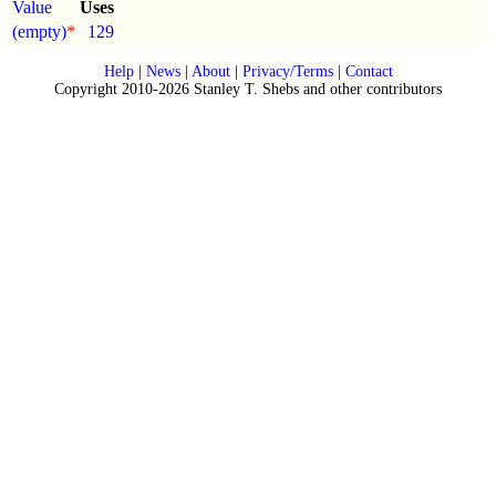
Value
Uses
(empty)
*
129
Help
|
News
|
About
|
Privacy/Terms
|
Contact
Copyright 2010-2026 Stanley T. Shebs and other contributors