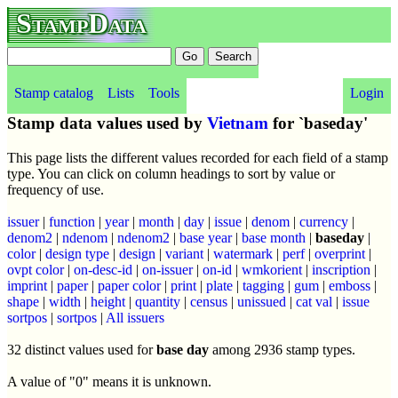
StampData
Stamp catalog
Lists
Tools
Login
Stamp data values used by
Vietnam
for `baseday'
This page lists the different values recorded for each field of a stamp
type. You can click on column headings to sort by value or
frequency of use.
issuer
|
function
|
year
|
month
|
day
|
issue
|
denom
|
currency
|
denom2
|
ndenom
|
ndenom2
|
base year
|
base month
|
baseday
|
color
|
design type
|
design
|
variant
|
watermark
|
perf
|
overprint
|
ovpt color
|
on-desc-id
|
on-issuer
|
on-id
|
wmkorient
|
inscription
|
imprint
|
paper
|
paper color
|
print
|
plate
|
tagging
|
gum
|
emboss
|
shape
|
width
|
height
|
quantity
|
census
|
unissued
|
cat val
|
issue
sortpos
|
sortpos
|
All issuers
32 distinct values used for
base day
among 2936 stamp types.
A value of "0" means it is unknown.