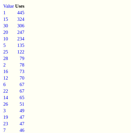
Value
Uses
1
445
15
324
30
306
20
247
10
234
5
135
25
122
28
79
2
78
16
73
12
70
6
67
22
67
14
65
26
51
3
49
19
47
23
47
7
46