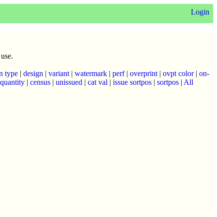
Login
 use.
n type
|
design
|
variant
|
watermark
|
perf
|
overprint
|
ovpt color
|
on-
quantity
|
census
|
unissued
|
cat val
|
issue sortpos
|
sortpos
|
All