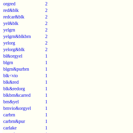
orgred
2
red&blk
2
redcar&blk
2
yel&blk
2
yelgrn
2
yelgrn&blkbrn
2
yelorg
2
yelorg&blk
2
bl&orgyel
1
blgrn
1
blgrn&purbrn
1
blk<vio
1
blk&red
1
blk&redorg
1
blkbrn&carred
1
brn&yel
1
brnvio&orgyel
1
carbrn
1
carbrn&pur
1
carlake
1