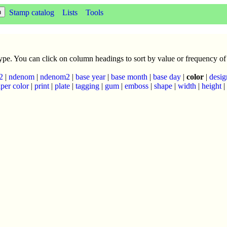
Stamp catalog
Lists
Tools
 type. You can click on column headings to sort by value or frequency of
2
|
ndenom
|
ndenom2
|
base year
|
base month
|
base day
|
color
|
desig
per color
|
print
|
plate
|
tagging
|
gum
|
emboss
|
shape
|
width
|
height
|