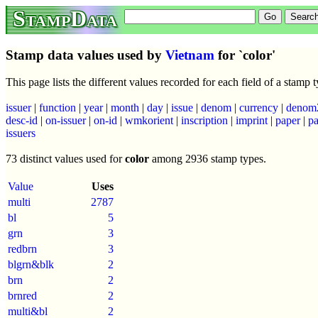
StampData
Stamp data values used by
Vietnam
for `color'
This page lists the different values recorded for each field of a stamp
issuer
|
function
|
year
|
month
|
day
|
issue
|
denom
|
currency
|
denom
desc-id
|
on-issuer
|
on-id
|
wmkorient
|
inscription
|
imprint
|
paper
|
pa
issuers
73 distinct values used for
color
among 2936 stamp types.
Value
Uses
multi
2787
bl
5
grn
3
redbrn
3
blgrn&blk
2
brn
2
brnred
2
multi&bl
2