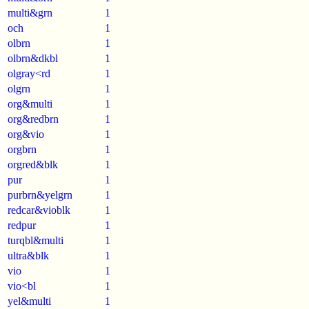
multi&grn
1
och
1
olbrn
1
olbrn&dkbl
1
olgray<rd
1
olgrn
1
org&multi
1
org&redbrn
1
org&vio
1
orgbrn
1
orgred&blk
1
pur
1
purbrn&yelgrn
1
redcar&vioblk
1
redpur
1
turqbl&multi
1
ultra&blk
1
vio
1
vio<bl
1
yel&multi
1