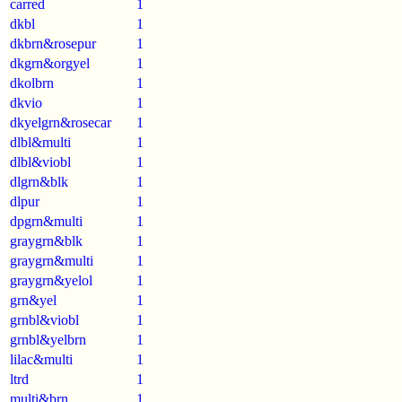
carred
1
dkbl
1
dkbrn&rosepur
1
dkgrn&orgyel
1
dkolbrn
1
dkvio
1
dkyelgrn&rosecar
1
dlbl&multi
1
dlbl&viobl
1
dlgrn&blk
1
dlpur
1
dpgrn&multi
1
graygrn&blk
1
graygrn&multi
1
graygrn&yelol
1
grn&yel
1
grnbl&viobl
1
grnbl&yelbrn
1
lilac&multi
1
ltrd
1
multi&brn
1