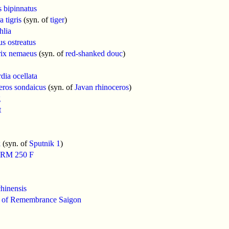
 bipinnatus
 tigris
(syn. of
tiger
)
hlia
us ostreatus
rix nemaeus
(syn. of
red-shanked douc
)
dia ocellata
eros sondaicus
(syn. of
Javan rhinoceros
)
g
t
k
(syn. of
Sputnik 1
)
 RM 250 F
hinensis
 of Remembrance Saigon