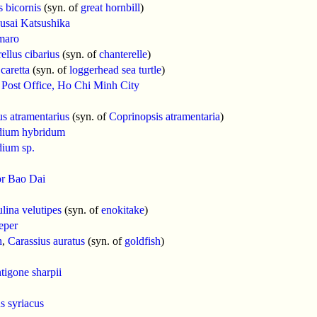
 bicornis
(syn. of
great hornbill
)
usai Katsushika
maro
ellus cibarius
(syn. of
chanterelle
)
caretta
(syn. of
loggerhead sea turtle
)
 Post Office, Ho Chi Minh City
s atramentarius
(syn. of
Coprinopsis atramentaria
)
ium hybridum
ium sp.
r Bao Dai
ina velutipes
(syn. of
enokitake
)
eper
h
,
Carassius auratus
(syn. of
goldfish
)
tigone sharpii
s syriacus