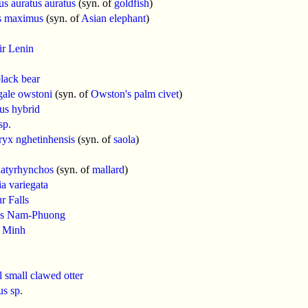
us auratus auratus
(syn. of
goldfish
)
s maximus
(syn. of
Asian elephant
)
ir Lenin
lack bear
gale owstoni
(syn. of
Owston's palm civet
)
us hybrid
sp.
yx nghetinhensis
(syn. of
saola
)
latyrhynchos
(syn. of
mallard
)
a variegata
r Falls
s Nam-Phuong
 Minh
l small clawed otter
us sp.