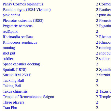
Pansy Cosmos bipinnatus
2
Cosmos
Panthera tigris (1984 Vietnam)
2
Panthera
pink dahlia
2
pink da
Pleurotus ostreatus (1983)
2
Pleurot
Pygathrix nemaeus
2
Pygath
red&pink
2
Rheinardia ocellata
2
Rheinar
Rhinoceros sondaicus
2
Rhinoc
running
2
runnin
shot put
2
shot pu
soldier
2
soldier
Space capsules docking
2
Sputnik (1978)
2
Sputni
Suzuki RM 250 F
2
Suzuki
Tackling Ball
2
Taking Ball
2
Taxus chinensis
2
Taxus c
Temple of Remembrance Saigon
2
Temple
Three players
2
Tran Phu
2