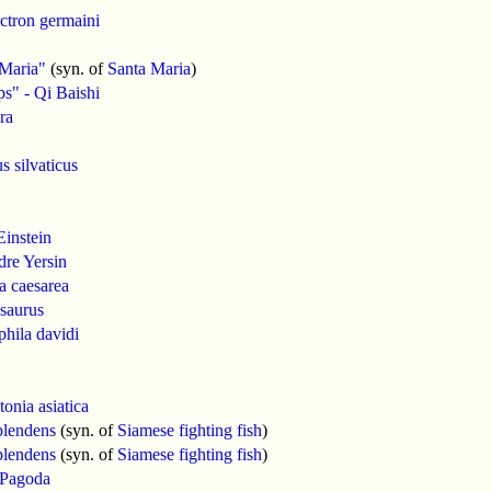
ctron germaini
 Maria"
(syn. of
Santa Maria
)
s" - Qi Baishi
ra
s silvaticus
Einstein
re Yersin
a caesarea
saurus
hila davidi
tonia asiatica
plendens
(syn. of
Siamese fighting fish
)
plendens
(syn. of
Siamese fighting fish
)
 Pagoda