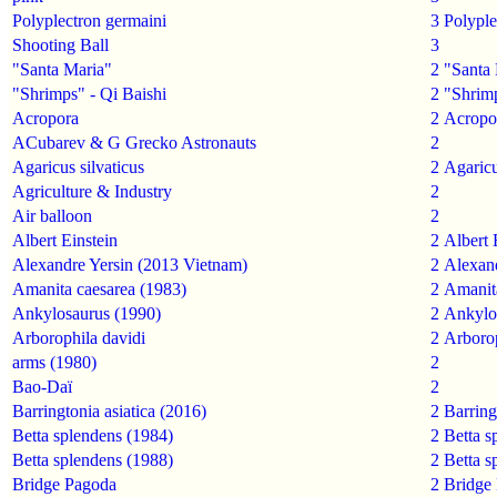
Polyplectron germaini
3
Polyple
Shooting Ball
3
"Santa Maria"
2
"Santa
"Shrimps" - Qi Baishi
2
"Shrimp
Acropora
2
Acropo
ACubarev & G Grecko Astronauts
2
Agaricus silvaticus
2
Agaricu
Agriculture & Industry
2
Air balloon
2
Albert Einstein
2
Albert 
Alexandre Yersin (2013 Vietnam)
2
Alexand
Amanita caesarea (1983)
2
Amanit
Ankylosaurus (1990)
2
Ankylo
Arborophila davidi
2
Arborop
arms (1980)
2
Bao-Daï
2
Barringtonia asiatica (2016)
2
Barring
Betta splendens (1984)
2
Betta s
Betta splendens (1988)
2
Betta s
Bridge Pagoda
2
Bridge