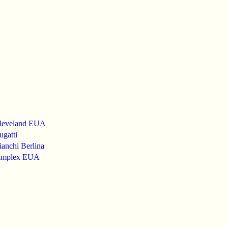
leveland EUA
gatti
anchi Berlina
implex EUA