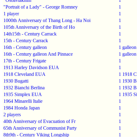
"Osoaviakhim"
1
"Portrait of a Lady" - George Romney
1
1 player
1
1000th Anniversary of Thang Long - Ha Noi
1
105th Anniversary of the Birth of Ho
1
14th15th - Century Carrack
1
15th - Century Carrack
1
16th - Century galleon
1
galleon
16th - Century galleon And Pinnace
1
galleon
17th - Century Frigate
1
1913 Harley Davidson EUA
1
1918 Cleveland EUA
1
1918 C
1930 Bugatti
1
1930 Bu
1932 Bianchi Berlina
1
1932 Bi
1935 Simplex EUA
1
1935 S
1964 Minarelli Italie
1
1984 Honda Japan
1
2 players
1
40th Anniversary of Evacuation of Fr
1
65th Anniversary of Communist Party
1
8th9th - Century Viking Longship
1