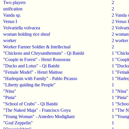
Two players
2
unification
2
Vanda sp.
2
Vanda 
Venus I
2
Venus I
Volvariella volvacea
2
Volvari
woman holding rice sheaf
2
woman
worker
2
worker
Worker Farmer Soldier & Intellectual
2
"Chickens and Chrysanthemum" - Qi Baishi
1
"Chick
"Couple in Forest" - Henri Rousseau
1
"Couple
"Ducks and Lotus" - Qi Baishi
1
"Ducks 
"Female Model" - Henri Matisse
1
"Femal
"Harlequin with Family" - Pablo Picasso
1
"Harleq
"Liberty guiding the People"
1
"Nina"
1
"Nina"
"Pinta"
1
"Pinta"
"School of Crabs" - Qi Baishi
1
"School
"The Naked Maja" - Francisco Goya
1
"The N
"Young Woman" - Amedeo Modigliani
1
"Young
"Graf Zeppelin"
1