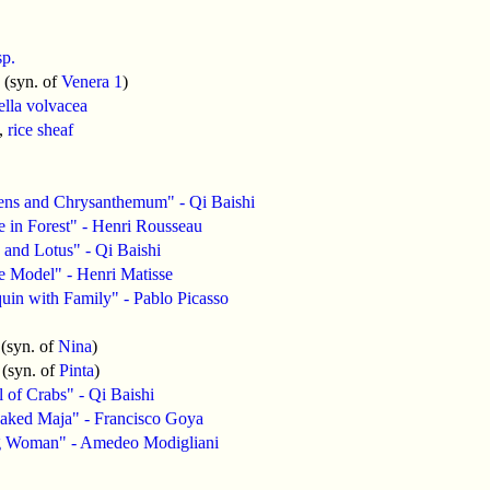
sp.
(syn. of
Venera 1
)
ella volvacea
,
rice sheaf
ens and Chrysanthemum" - Qi Baishi
 in Forest" - Henri Rousseau
and Lotus" - Qi Baishi
e Model" - Henri Matisse
uin with Family" - Pablo Picasso
(syn. of
Nina
)
(syn. of
Pinta
)
 of Crabs" - Qi Baishi
aked Maja" - Francisco Goya
 Woman" - Amedeo Modigliani