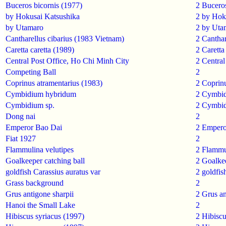
Buceros bicornis (1977)
2
Buceros
by Hokusai Katsushika
2
by Hok
by Utamaro
2
by Uta
Cantharellus cibarius (1983 Vietnam)
2
Canthar
Caretta caretta (1989)
2
Caretta 
Central Post Office, Ho Chi Minh City
2
Central
Competing Ball
2
Coprinus atramentarius (1983)
2
Coprinu
Cymbidium hybridum
2
Cymbid
Cymbidium sp.
2
Cymbid
Dong nai
2
Emperor Bao Dai
2
Empero
Fiat 1927
2
Flammulina velutipes
2
Flammul
Goalkeeper catching ball
2
Goalke
goldfish Carassius auratus var
2
goldfis
Grass background
2
Grus antigone sharpii
2
Grus an
Hanoi the Small Lake
2
Hibiscus syriacus (1997)
2
Hibiscu