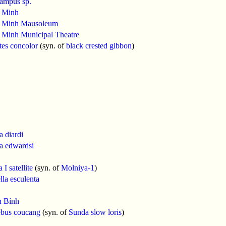
ampus sp.
 Minh
 Minh Mausoleum
 Minh Municipal Theatre
es concolor
(syn. of
black crested gibbon
)
 diardi
a edwardsi
I satellite
(syn. of
Molniya-1
)
la esculenta
 Bính
ebus coucang
(syn. of
Sunda slow loris
)