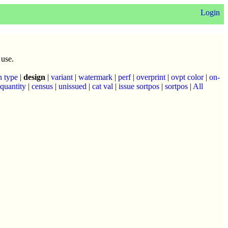
Login
 use.
n type
|
design
|
variant
|
watermark
|
perf
|
overprint
|
ovpt color
|
on-
quantity
|
census
|
unissued
|
cat val
|
issue sortpos
|
sortpos
|
All