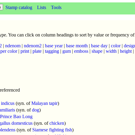
Stamp catalog
Lists
Tools
 type. You can click on column headings to sort by value or frequency of
2
|
ndenom
|
ndenom2
|
base year
|
base month
|
base day
|
color
|
desig
per color
|
print
|
plate
|
tagging
|
gum
|
emboss
|
shape
|
width
|
height
|
referenced
 indicus
(syn. of
Malayan tapir
)
amiliaris
(syn. of
dog
)
Prince Bao Long
gallus domesticus
(syn. of
chicken
)
plendens
(syn. of
Siamese fighting fish
)