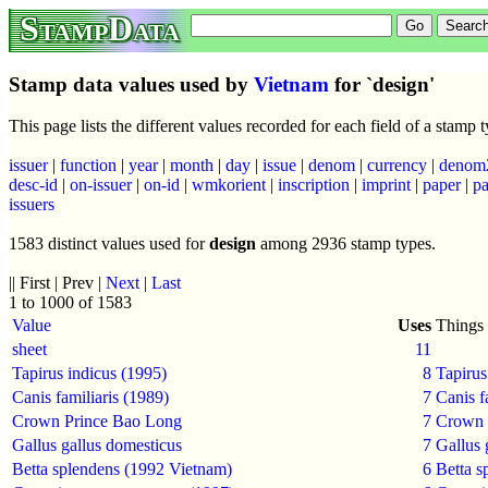
StampData
Stamp data values used by
Vietnam
for `design'
This page lists the different values recorded for each field of a stamp
issuer
|
function
|
year
|
month
|
day
|
issue
|
denom
|
currency
|
denom
desc-id
|
on-issuer
|
on-id
|
wmkorient
|
inscription
|
imprint
|
paper
|
pa
issuers
1583 distinct values used for
design
among 2936 stamp types.
|| First | Prev |
Next
|
Last
1 to 1000 of 1583
Value
Uses
Things 
sheet
11
Tapirus indicus (1995)
8
Tapirus
Canis familiaris (1989)
7
Canis f
Crown Prince Bao Long
7
Crown 
Gallus gallus domesticus
7
Gallus 
Betta splendens (1992 Vietnam)
6
Betta s