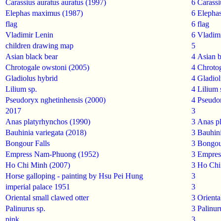
Carassius auratus auratus (1997)
6
Carassi
Elephas maximus (1987)
6
Elepha
flag
6
flag
Vladimir Lenin
6
Vladim
children drawing map
5
Asian black bear
4
Asian b
Chrotogale owstoni (2005)
4
Chroto
Gladiolus hybrid
4
Gladiol
Lilium sp.
4
Lilium 
Pseudoryx nghetinhensis (2000)
4
Pseudor
2017
3
Anas platyrhynchos (1990)
3
Anas p
Bauhinia variegata (2018)
3
Bauhini
Bongour Falls
3
Bongou
Empress Nam-Phuong (1952)
3
Empres
Ho Chi Minh (2007)
3
Ho Chi
Horse galloping - painting by Hsu Pei Hung
3
imperial palace 1951
3
Oriental small clawed otter
3
Orienta
Palinurus sp.
3
Palinur
pink
3