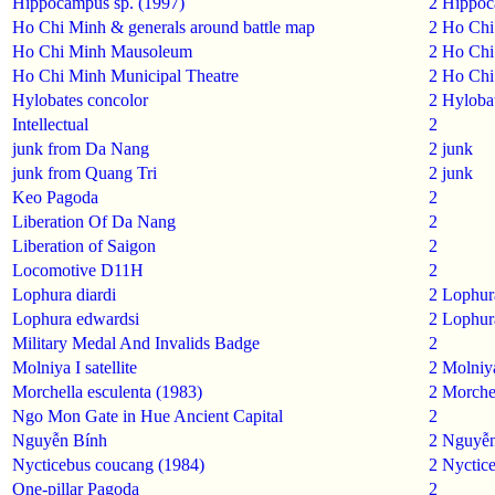
Hippocampus sp. (1997)
2
Hippoc
Ho Chi Minh & generals around battle map
2
Ho Chi
Ho Chi Minh Mausoleum
2
Ho Chi
Ho Chi Minh Municipal Theatre
2
Ho Chi
Hylobates concolor
2
Hylobat
Intellectual
2
junk from Da Nang
2
junk
junk from Quang Tri
2
junk
Keo Pagoda
2
Liberation Of Da Nang
2
Liberation of Saigon
2
Locomotive D11H
2
Lophura diardi
2
Lophura
Lophura edwardsi
2
Lophur
Military Medal And Invalids Badge
2
Molniya I satellite
2
Molniya 
Morchella esculenta (1983)
2
Morchel
Ngo Mon Gate in Hue Ancient Capital
2
Nguyễn Bính
2
Nguyễn
Nycticebus coucang (1984)
2
Nyctic
One-pillar Pagoda
2