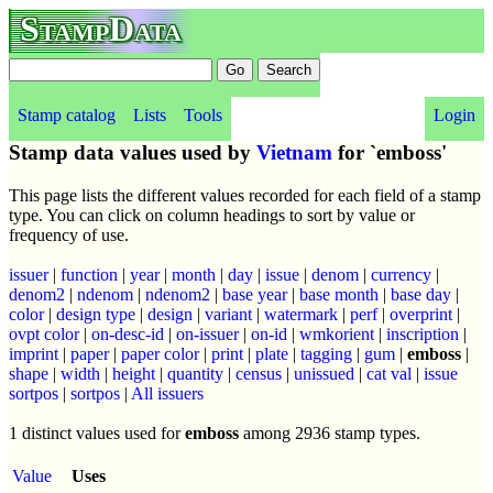
StampData
Stamp catalog
Lists
Tools
Login
Stamp data values used by
Vietnam
for `emboss'
This page lists the different values recorded for each field of a stamp
type. You can click on column headings to sort by value or
frequency of use.
issuer
|
function
|
year
|
month
|
day
|
issue
|
denom
|
currency
|
denom2
|
ndenom
|
ndenom2
|
base year
|
base month
|
base day
|
color
|
design type
|
design
|
variant
|
watermark
|
perf
|
overprint
|
ovpt color
|
on-desc-id
|
on-issuer
|
on-id
|
wmkorient
|
inscription
|
imprint
|
paper
|
paper color
|
print
|
plate
|
tagging
|
gum
|
emboss
|
shape
|
width
|
height
|
quantity
|
census
|
unissued
|
cat val
|
issue
sortpos
|
sortpos
|
All issuers
1 distinct values used for
emboss
among 2936 stamp types.
Value
Uses