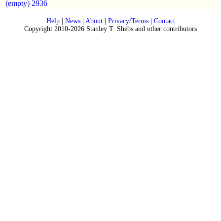
(empty)
2936
Help
|
News
|
About
|
Privacy/Terms
|
Contact
Copyright 2010-2026 Stanley T. Shebs and other contributors