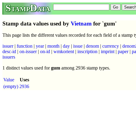
StampData
Stamp data values used by
Vietnam
for `gum'
This page lists the different values recorded for each field of a stamp
issuer
|
function
|
year
|
month
|
day
|
issue
|
denom
|
currency
|
denom
desc-id
|
on-issuer
|
on-id
|
wmkorient
|
inscription
|
imprint
|
paper
|
pa
issuers
1 distinct values used for
gum
among 2936 stamp types.
Value
Uses
(empty)
2936