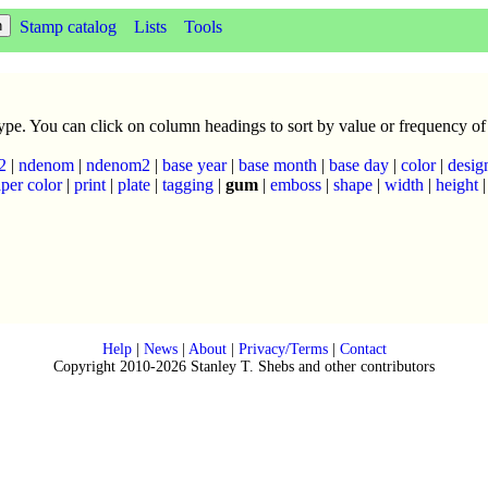
Stamp catalog
Lists
Tools
 type. You can click on column headings to sort by value or frequency of
2
|
ndenom
|
ndenom2
|
base year
|
base month
|
base day
|
color
|
desig
per color
|
print
|
plate
|
tagging
|
gum
|
emboss
|
shape
|
width
|
height
Help
|
News
|
About
|
Privacy/Terms
|
Contact
Copyright 2010-2026 Stanley T. Shebs and other contributors