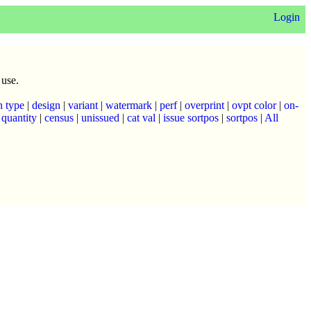
Login
 use.
n type
|
design
|
variant
|
watermark
|
perf
|
overprint
|
ovpt color
|
on-
|
quantity
|
census
|
unissued
|
cat val
|
issue sortpos
|
sortpos
|
All