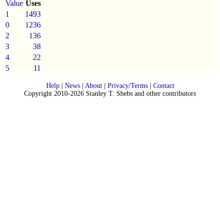
Value
Uses
1
1493
0
1236
2
136
3
38
4
22
5
11
Help
|
News
|
About
|
Privacy/Terms
|
Contact
Copyright 2010-2026 Stanley T. Shebs and other contributors