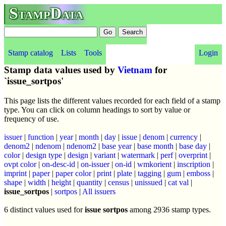
StampData
Stamp catalog
Lists
Tools
Login
Stamp data values used by
Vietnam
for
`issue_sortpos'
This page lists the different values recorded for each field of a stamp
type. You can click on column headings to sort by value or
frequency of use.
issuer
|
function
|
year
|
month
|
day
|
issue
|
denom
|
currency
|
denom2
|
ndenom
|
ndenom2
|
base year
|
base month
|
base day
|
color
|
design type
|
design
|
variant
|
watermark
|
perf
|
overprint
|
ovpt color
|
on-desc-id
|
on-issuer
|
on-id
|
wmkorient
|
inscription
|
imprint
|
paper
|
paper color
|
print
|
plate
|
tagging
|
gum
|
emboss
|
shape
|
width
|
height
|
quantity
|
census
|
unissued
|
cat val
|
issue_sortpos
|
sortpos
|
All issuers
6 distinct values used for
issue sortpos
among 2936 stamp types.