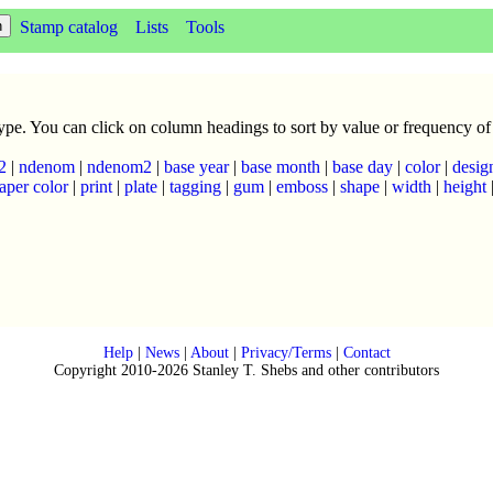
Stamp catalog
Lists
Tools
 type. You can click on column headings to sort by value or frequency of
2
|
ndenom
|
ndenom2
|
base year
|
base month
|
base day
|
color
|
desig
aper color
|
print
|
plate
|
tagging
|
gum
|
emboss
|
shape
|
width
|
height
Help
|
News
|
About
|
Privacy/Terms
|
Contact
Copyright 2010-2026 Stanley T. Shebs and other contributors