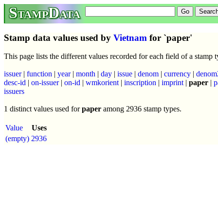
StampData
Stamp data values used by
Vietnam
for `paper'
This page lists the different values recorded for each field of a stamp
issuer
|
function
|
year
|
month
|
day
|
issue
|
denom
|
currency
|
denom
desc-id
|
on-issuer
|
on-id
|
wmkorient
|
inscription
|
imprint
|
paper
|
p
issuers
1 distinct values used for
paper
among 2936 stamp types.
Value
Uses
(empty)
2936