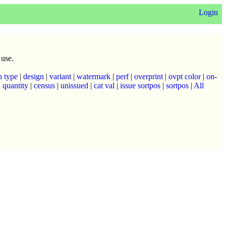
Login
 use.
n type
|
design
|
variant
|
watermark
|
perf
|
overprint
|
ovpt color
|
on-
|
quantity
|
census
|
unissued
|
cat val
|
issue sortpos
|
sortpos
|
All