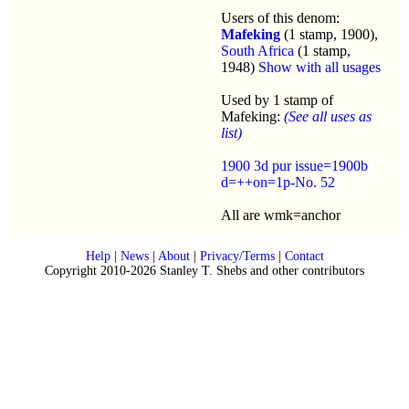
Users of this denom:
Mafeking
(1 stamp, 1900),
South Africa
(1 stamp,
1948)
Show with all usages
Used by 1 stamp of
Mafeking:
(See all uses as
list)
1900 3d pur issue=1900b
d=++on=1p-No. 52
All are wmk=anchor
Help
|
News
|
About
|
Privacy/Terms
|
Contact
Copyright 2010-2026 Stanley T. Shebs and other contributors