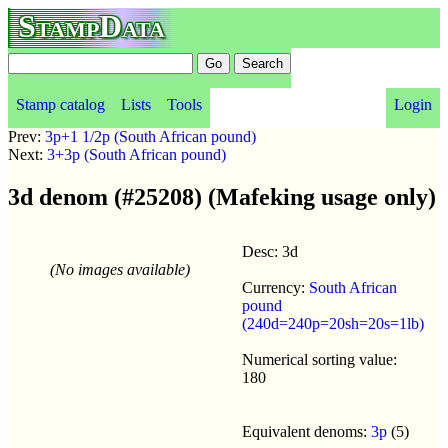
StampData
Stamp catalog
Lists
Tools
Login
Prev:
3p+1 1/2p (South African pound)
Next:
3+3p (South African pound)
3d denom (#25208) (Mafeking usage only)
Desc: 3d
(No images available)
Currency:
South African
pound
(240d=240p=20sh=20s=1lb)
Numerical sorting value:
180
Equivalent denoms:
3p
(5)