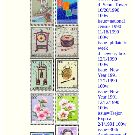
d=Seoul Tower
10/20/1990
100w
issue=national
census 1990
11/16/1990
100w
issue=philatelic
week
d=Jewelry box
12/1/1990
100w
issue=New
Year 1991
12/1/1990
100w
issue=New
Year 1991
12/12/1990
100w
issue=Taejon
Expo a
2/1/1991 100w
issue=30th
Anniversary of