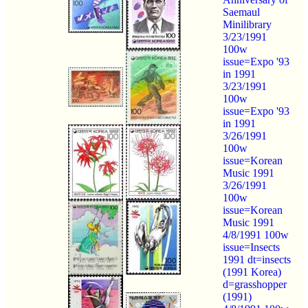
Saemaul
Minilibrary
3/23/1991
100w
issue=Expo '93
in 1991
3/23/1991
100w
issue=Expo '93
in 1991
3/26/1991
100w
issue=Korean
Music 1991
3/26/1991
100w
issue=Korean
Music 1991
4/8/1991 100w
issue=Insects
1991 dt=insects
(1991 Korea)
d=grasshopper
(1991)