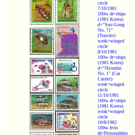
circle
7/10/1981
100w dt=ships
(1981 Korea)
d="Soo Gong
No. 71"
(Trawler)
wmk=winged
circle
8/10/1981
100w dt=ships
(1981 Korea)
d="Hyundai
No. 1" (Car
Carrier)
wmk=winged
circle
11/10/1981
100w dt=ships
(1981 Korea)
wmk=winged
circle
10/8/1982
100w ltvio
dt=Personalities