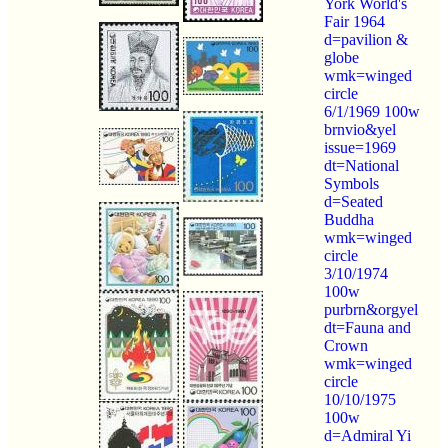
York World's
Fair 1964
d=pavilion &
globe
wmk=winged
circle
6/1/1969 100w
brnvio&yel
issue=1969
dt=National
Symbols
d=Seated
Buddha
wmk=winged
circle
3/10/1974
100w
purbrn&orgyel
dt=Fauna and
Crown
wmk=winged
circle
10/10/1975
100w
d=Admiral Yi