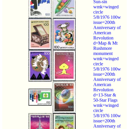
Sun-sin
wmk=winged
circle
5/8/1976 100w
issue=200th
Anniversary of
American
Revolution
d=Map & Mt
Rushmore
monument
wmk=winged
circle
5/8/1976 100w
issue=200th
Anniversary of
American
Revolution
d=13-Star &
50-Star Flags
wmk=winged
circle
5/8/1976 100w
issue=200th
Anniversary of