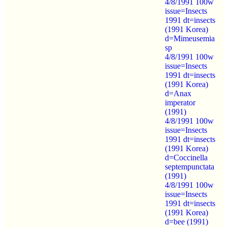
4/8/1991 100w
issue=Insects
1991 dt=insects
(1991 Korea)
d=Mimeusemia
sp
4/8/1991 100w
issue=Insects
1991 dt=insects
(1991 Korea)
d=Anax
imperator
(1991)
4/8/1991 100w
issue=Insects
1991 dt=insects
(1991 Korea)
d=Coccinella
septempunctata
(1991)
4/8/1991 100w
issue=Insects
1991 dt=insects
(1991 Korea)
d=bee (1991)