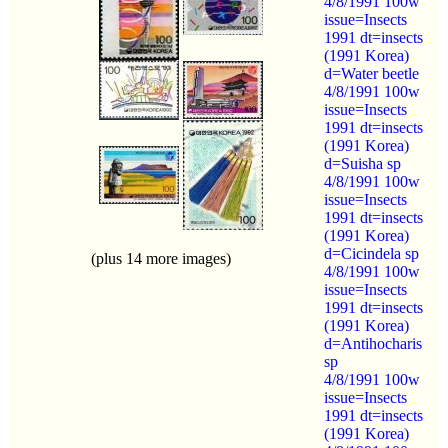
4/8/1991 100w
issue=Insects
1991 dt=insects
(1991 Korea)
d=Water beetle
4/8/1991 100w
issue=Insects
1991 dt=insects
(1991 Korea)
d=Suisha sp
4/8/1991 100w
issue=Insects
1991 dt=insects
(1991 Korea)
d=Cicindela sp
(plus 14 more images)
4/8/1991 100w
issue=Insects
1991 dt=insects
(1991 Korea)
d=Antihocharis
sp
4/8/1991 100w
issue=Insects
1991 dt=insects
(1991 Korea)