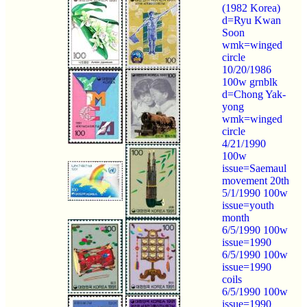
(1982 Korea)
d=Ryu Kwan
Soon
wmk=winged
circle
10/20/1986
100w grnblk
d=Chong Yak-
yong
wmk=winged
circle
4/21/1990
100w
issue=Saemaul
movement 20th
5/1/1990 100w
issue=youth
month
6/5/1990 100w
issue=1990
6/5/1990 100w
issue=1990
coils
6/5/1990 100w
issue=1990