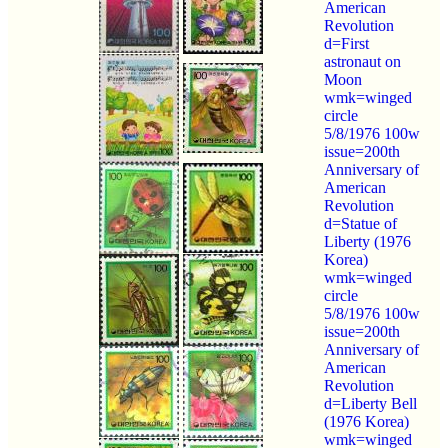
American
Revolution
d=First
astronaut on
Moon
wmk=winged
circle
5/8/1976 100w
issue=200th
Anniversary of
American
Revolution
d=Statue of
Liberty (1976
Korea)
wmk=winged
circle
5/8/1976 100w
issue=200th
Anniversary of
American
Revolution
d=Liberty Bell
(1976 Korea)
wmk=winged