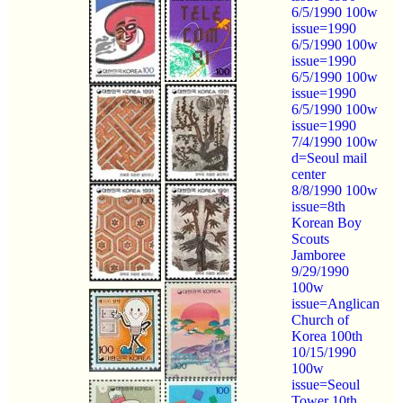
6/5/1990 100w
issue=1990
6/5/1990 100w
issue=1990
6/5/1990 100w
issue=1990
6/5/1990 100w
issue=1990
7/4/1990 100w
d=Seoul mail
center
8/8/1990 100w
issue=8th
Korean Boy
Scouts
Jamboree
9/29/1990
100w
issue=Anglican
Church of
Korea 100th
10/15/1990
100w
issue=Seoul
Tower 10th