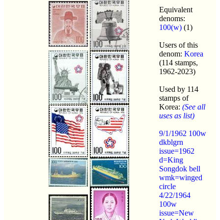
Equivalent
denoms:
100(w)
(1)
Users of this
denom:
Korea
(114 stamps,
1962-2023)
Used by 114
stamps of
Korea:
(See all
uses as list)
9/1/1962 100w
dkblgrn
issue=1962
d=King
Songdok bell
wmk=winged
circle
4/22/1964
100w
issue=New