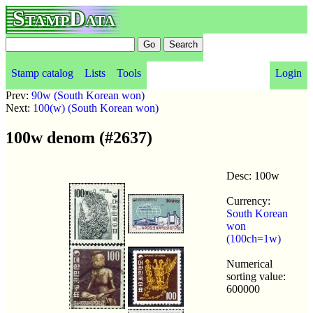
StampData
Stamp catalog
Lists
Tools
Login
Prev:
90w (South Korean won)
Next:
100(w) (South Korean won)
100w denom (#2637)
Desc: 100w
Currency:
South Korean
won
(100ch=1w)
Numerical
sorting value:
600000