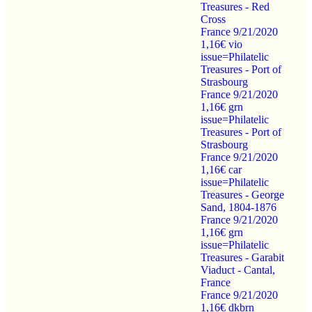
Treasures - Red
Cross
France 9/21/2020
1,16€ vio
issue=Philatelic
Treasures - Port of
Strasbourg
France 9/21/2020
1,16€ grn
issue=Philatelic
Treasures - Port of
Strasbourg
France 9/21/2020
1,16€ car
issue=Philatelic
Treasures - George
Sand, 1804-1876
France 9/21/2020
1,16€ grn
issue=Philatelic
Treasures - Garabit
Viaduct - Cantal,
France
France 9/21/2020
1,16€ dkbrn