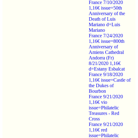
France 7/10/2020
1,16€ issue=50th
Anniversary of the
Death of Luis
Mariano d=Luis
Mariano
France 7/24/2020
1,16€ issue=800th
Anniversary of
Amiens Cathedral
Andorra (Fr)
8/21/2020 1,16€
d=Estany Esbalcat
France 9/18/2020
1,16€ issue=Castle of
the Dukes of
Bourbon
France 9/21/2020
1,16€ vio
issue=Philatelic
Treasures - Red
Cross
France 9/21/2020
1,16€ red
issue=Philatelic