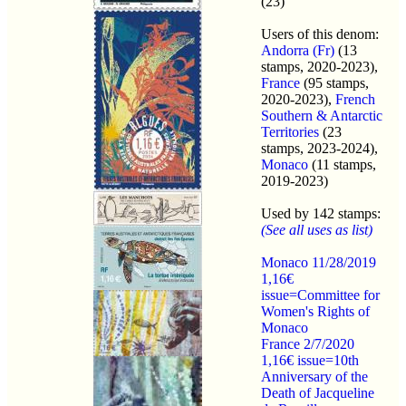
(23)
Users of this denom:
Andorra (Fr)
(13
stamps, 2020-2023),
France
(95 stamps,
2020-2023),
French
Southern & Antarctic
Territories
(23
stamps, 2023-2024),
Monaco
(11 stamps,
2019-2023)
Used by 142 stamps:
(See all uses as list)
Monaco 11/28/2019
1,16€
issue=Committee for
Women's Rights of
Monaco
France 2/7/2020
1,16€ issue=10th
Anniversary of the
Death of Jacqueline