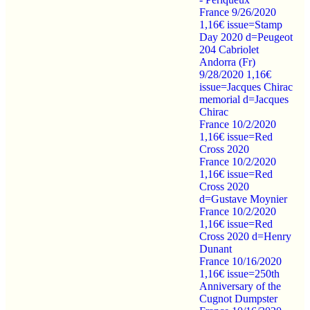
France 9/26/2020
1,16€ issue=Stamp
Day 2020 d=Peugeot
204 Cabriolet
Andorra (Fr)
9/28/2020 1,16€
issue=Jacques Chirac
memorial d=Jacques
Chirac
France 10/2/2020
1,16€ issue=Red
Cross 2020
France 10/2/2020
1,16€ issue=Red
Cross 2020
d=Gustave Moynier
France 10/2/2020
1,16€ issue=Red
Cross 2020 d=Henry
Dunant
France 10/16/2020
1,16€ issue=250th
Anniversary of the
Cugnot Dumpster