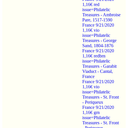
1,16€ red
issue=Philatelic
Treasures - Ambroise
Pare, 1517-1590
France 9/21/2020
1,16€ vio
issue=Philatelic
Treasures - George
Sand, 1804-1876
France 9/21/2020
1,16€ redbrn
issue=Philatelic
Treasures - Garabit
Viaduct - Cantal,
France
France 9/21/2020
1,16€ vio
issue=Philatelic
Treasures - St. Front
- Periqueux
France 9/21/2020
1,16€ grn
issue=Philatelic
Treasures - St. Front
- Periqueux