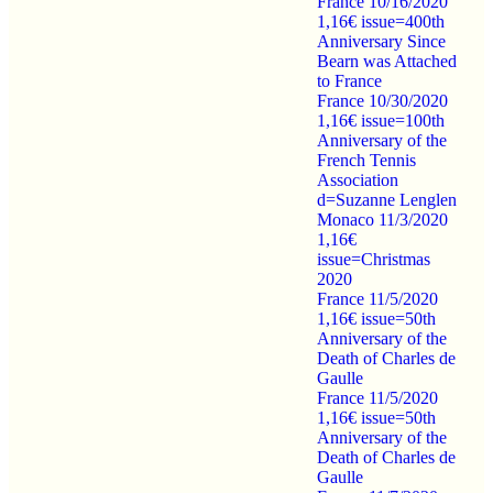
France 10/16/2020
1,16€ issue=400th
Anniversary Since
Bearn was Attached
to France
France 10/30/2020
1,16€ issue=100th
Anniversary of the
French Tennis
Association
d=Suzanne Lenglen
Monaco 11/3/2020
1,16€
issue=Christmas
2020
France 11/5/2020
1,16€ issue=50th
Anniversary of the
Death of Charles de
Gaulle
France 11/5/2020
1,16€ issue=50th
Anniversary of the
Death of Charles de
Gaulle