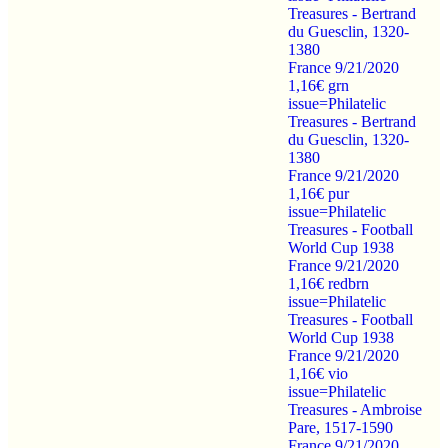
Treasures - Bertrand
du Guesclin, 1320-
1380
France 9/21/2020
1,16€ grn
issue=Philatelic
Treasures - Bertrand
du Guesclin, 1320-
1380
France 9/21/2020
1,16€ pur
issue=Philatelic
Treasures - Football
World Cup 1938
France 9/21/2020
1,16€ redbrn
issue=Philatelic
Treasures - Football
World Cup 1938
France 9/21/2020
1,16€ vio
issue=Philatelic
Treasures - Ambroise
Pare, 1517-1590
France 9/21/2020