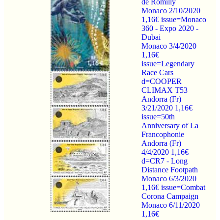
de Romilly
Monaco 2/10/2020
1,16€ issue=Monaco
360 - Expo 2020 -
Dubai
Monaco 3/4/2020
1,16€
issue=Legendary
Race Cars
d=COOPER
CLIMAX T53
Andorra (Fr)
3/21/2020 1,16€
issue=50th
Anniversary of La
Francophonie
Andorra (Fr)
4/4/2020 1,16€
d=CR7 - Long
Distance Footpath
Monaco 6/3/2020
1,16€ issue=Combat
Corona Campaign
Monaco 6/11/2020
1,16€