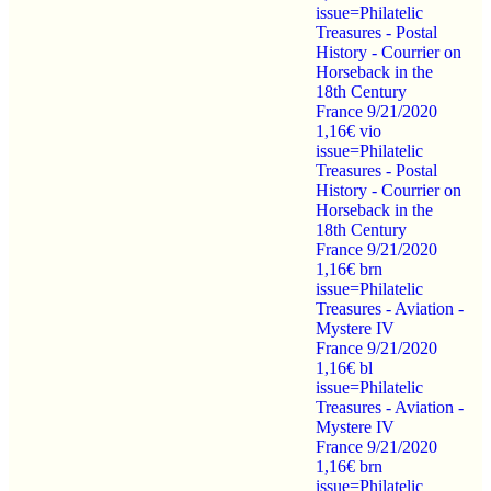
issue=Philatelic
Treasures - Postal
History - Courrier on
Horseback in the
18th Century
France 9/21/2020
1,16€ vio
issue=Philatelic
Treasures - Postal
History - Courrier on
Horseback in the
18th Century
France 9/21/2020
1,16€ brn
issue=Philatelic
Treasures - Aviation -
Mystere IV
France 9/21/2020
1,16€ bl
issue=Philatelic
Treasures - Aviation -
Mystere IV
France 9/21/2020
1,16€ brn
issue=Philatelic