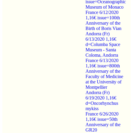
issue=Oceanographic
Museum of Monaco
France 6/12/2020
1,16€ issue=100th
Anniversary of the
Birth of Boris Vian
Andorra (Fr)
6/13/2020 1,16€
d=Columba Space
Museum - Santa
Coloma, Andorra
France 6/13/2020
1,16€ issue=800th
Anniversary of the
Faculty of Medicine
at the University of
Montpellier
Andorra (Fr)
6/19/2020 1,16€
d=Oncorhynchus
mykiss
France 6/26/2020
1,16€ issue=50th
Anniversary of the
GR20