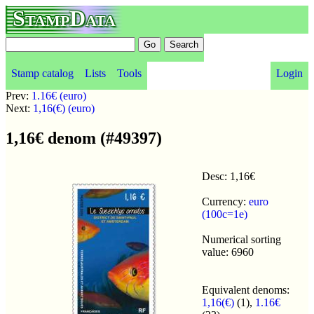
StampData
Stamp catalog
Lists
Tools
Login
Prev:
1.16€ (euro)
Next:
1,16(€) (euro)
1,16€ denom (#49397)
Desc: 1,16€
Currency:
euro
(100c=1e)
Numerical sorting
value: 6960
Equivalent denoms:
1,16(€)
(1),
1.16€