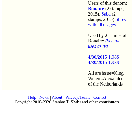
Users of this denom:
Bonaire
(2 stamps,
2015),
Saba
(2
stamps, 2015)
Show
with all usages
Used by 2 stamps of
Bonaire:
(See all
uses as list)
4/30/2015 1.98$
4/30/2015 1.98$
All are issue=King
Willem-Alexander
of the Netherlands
Help
|
News
|
About
|
Privacy/Terms
|
Contact
Copyright 2010-2026 Stanley T. Shebs and other contributors