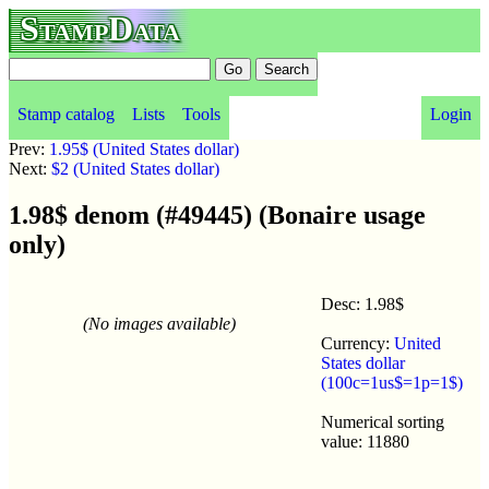
StampData
Stamp catalog
Lists
Tools
Login
Prev:
1.95$ (United States dollar)
Next:
$2 (United States dollar)
1.98$ denom (#49445) (Bonaire usage
only)
Desc: 1.98$
(No images available)
Currency:
United
States dollar
(100c=1us$=1p=1$)
Numerical sorting
value: 11880