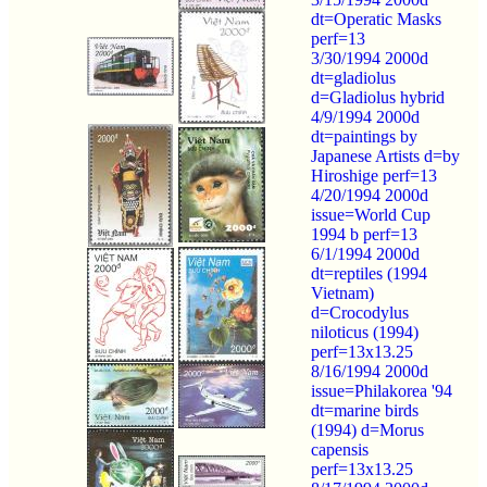
dt=Operatic Masks
perf=13
3/30/1994 2000d
dt=gladiolus
d=Gladiolus hybrid
4/9/1994 2000d
dt=paintings by
Japanese Artists d=by
Hiroshige perf=13
4/20/1994 2000d
issue=World Cup
1994 b perf=13
6/1/1994 2000d
dt=reptiles (1994
Vietnam)
d=Crocodylus
niloticus (1994)
perf=13x13.25
8/16/1994 2000d
issue=Philakorea '94
dt=marine birds
(1994) d=Morus
capensis
perf=13x13.25