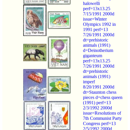
halowelli
perf=13x13.25
7/15/1991 2000d
issue=Winter
Olympics 1992 in
1991 perf=13
7/26/1991 2000d
dt=prehistoric
animals (1991)
d=Deinotherium
giganteum
perf=13x13.25
7/26/1991 2000d
dt=prehistoric
animals (1991)
imperf
8/20/1991 2000d
dt=Staunton chess
pieces d=chess queen
(1991) perf=13
2/3/1992 2000d
issue=Resolutions of
7th Communist Party
Congress perf=13
2/5/1992 2000d