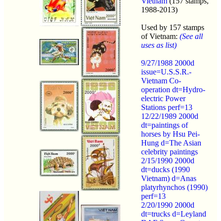
Vietnam
(157 stamps,
1988-2013)
Used by 157 stamps
of Vietnam:
(See all
uses as list)
9/27/1988 2000d
issue=U.S.S.R.-
Vietnam Co-
operation dt=Hydro-
electric Power
Stations perf=13
12/22/1989 2000d
dt=paintings of
horses by Hsu Pei-
Hung d=The Asian
celebrity paintings
2/15/1990 2000d
dt=ducks (1990
Vietnam) d=Anas
platyrhynchos (1990)
perf=13
2/20/1990 2000d
dt=trucks d=Leyland