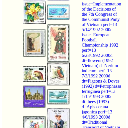
issue=Implementation
of the Decisions of
the 7th Congress of
the Communist Party
of Vietnam perf=13
5/14/1992 2000d
issue=European
Football
Championship 1992
perf=13
6/28/1992 2000d
dt=flowers (1992
Vietnam) d=Nerium
indicum perf=13
7/3/1992 2000d
dt=Pigeons & Doves
(1992) d=Petrophassa
ferruginea perf=13
1/15/1993 2000d
dt=bees (1993)
d=Apis cerana
japonica perf=13
4/6/1993 2000d
dt=Traditional
Transport of Vietnam