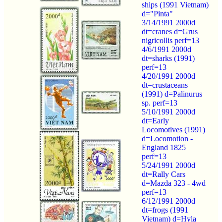
ships (1991 Vietnam)
d="Pinta"
3/14/1991 2000d
dt=cranes d=Grus
nigricollis perf=13
4/6/1991 2000d
dt=sharks (1991)
perf=13
4/20/1991 2000d
dt=crustaceans
(1991) d=Palinurus
sp. perf=13
5/10/1991 2000d
dt=Early
Locomotives (1991)
d=Locomotion -
England 1825
perf=13
5/24/1991 2000d
dt=Rally Cars
d=Mazda 323 - 4wd
perf=13
6/12/1991 2000d
dt=frogs (1991
Vietnam) d=Hyla