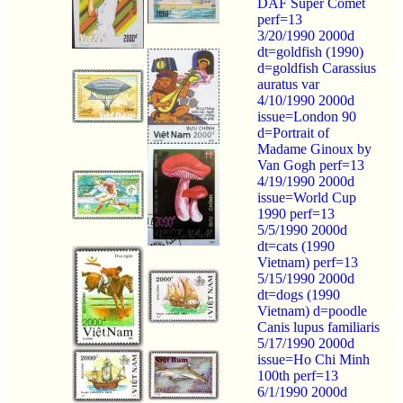
DAF Super Comet
perf=13
3/20/1990 2000d
dt=goldfish (1990)
d=goldfish Carassius
auratus var
4/10/1990 2000d
issue=London 90
d=Portrait of
Madame Ginoux by
Van Gogh perf=13
4/19/1990 2000d
issue=World Cup
1990 perf=13
5/5/1990 2000d
dt=cats (1990
Vietnam) perf=13
5/15/1990 2000d
dt=dogs (1990
Vietnam) d=poodle
Canis lupus familiaris
5/17/1990 2000d
issue=Ho Chi Minh
100th perf=13
6/1/1990 2000d