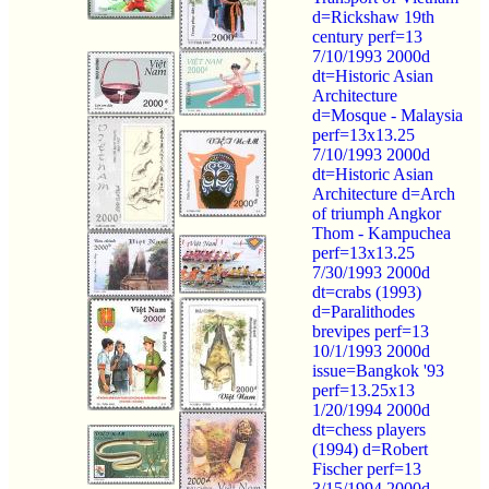
d=Rickshaw 19th
century perf=13
7/10/1993 2000d
dt=Historic Asian
Architecture
d=Mosque - Malaysia
perf=13x13.25
7/10/1993 2000d
dt=Historic Asian
Architecture d=Arch
of triumph Angkor
Thom - Kampuchea
perf=13x13.25
7/30/1993 2000d
dt=crabs (1993)
d=Paralithodes
brevipes perf=13
10/1/1993 2000d
issue=Bangkok '93
perf=13.25x13
1/20/1994 2000d
dt=chess players
(1994) d=Robert
Fischer perf=13
3/15/1994 2000d