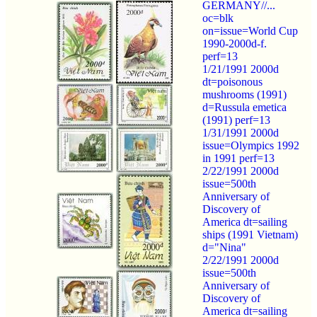
GERMANY//...
oc=blk
on=issue=World Cup
1990-2000d-f.
perf=13
1/21/1991 2000d
dt=poisonous
mushrooms (1991)
d=Russula emetica
(1991) perf=13
1/31/1991 2000d
issue=Olympics 1992
in 1991 perf=13
2/22/1991 2000d
issue=500th
Anniversary of
Discovery of
America dt=sailing
ships (1991 Vietnam)
d="Nina"
2/22/1991 2000d
issue=500th
Anniversary of
Discovery of
America dt=sailing