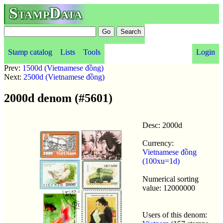
StampData
Stamp catalog
Lists
Tools
Login
Prev:
1500d (Vietnamese đồng)
Next:
2500d (Vietnamese đồng)
2000d denom (#5601)
Desc: 2000d
Currency:
Vietnamese đồng
(100xu=1d)
Numerical sorting
value: 12000000
Users of this denom: