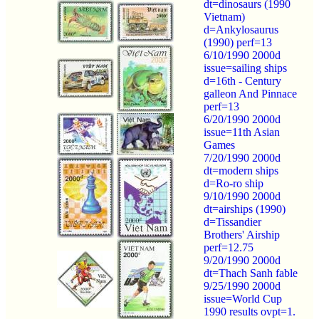
dt=dinosaurs (1990
Vietnam)
d=Ankylosaurus
(1990) perf=13
6/10/1990 2000d
issue=sailing ships
d=16th - Century
galleon And Pinnace
perf=13
6/20/1990 2000d
issue=11th Asian
Games
7/20/1990 2000d
dt=modern ships
d=Ro-ro ship
9/10/1990 2000d
dt=airships (1990)
d=Tissandier
Brothers' Airship
perf=12.75
9/20/1990 2000d
dt=Thach Sanh fable
9/25/1990 2000d
issue=World Cup
1990 results ovpt=1.