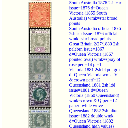
South Australia 1876 2sh car
issue=1876 d=Queen
Victoria (1855 South
Australia) wmk=star broad
points
South Australia official 1876
2sh car issue=1876 official
wmk=star broad points
Great Britain 2/27/1880 2sh
palebrn issue=1867
d=Queen Victoria (1867
pointed oval) wmk=spray of
rose perf=14 pl=1
Victoria 1881 2sh bl pc=grn
d=Queen Victoria wmk=V
& crown perf=12
Queensland 1881 2sh ltbl
issue=1881 d=Queen
Victoria (1860 Queensland)
wmk=crown & Q perf=12
paper=white wove
Queensland 1882 2sh ultra
issue=1882 double wmk
d=Queen Victoria (1882
Queensland high values)