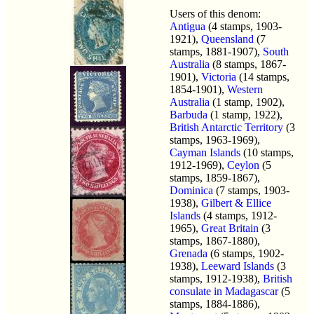
Users of this denom:
Antigua
(4 stamps, 1903-
1921),
Queensland
(7
stamps, 1881-1907),
South
Australia
(8 stamps, 1867-
1901),
Victoria
(14 stamps,
1854-1901),
Western
Australia
(1 stamp, 1902),
Barbuda
(1 stamp, 1922),
British Antarctic Territory
(3
stamps, 1963-1969),
Cayman Islands
(10 stamps,
1912-1969),
Ceylon
(5
stamps, 1859-1867),
Dominica
(7 stamps, 1903-
1938),
Gilbert & Ellice
Islands
(4 stamps, 1912-
1965),
Great Britain
(3
stamps, 1867-1880),
Grenada
(6 stamps, 1902-
1938),
Leeward Islands
(3
stamps, 1912-1938),
British
consulate in Madagascar
(5
stamps, 1884-1886),