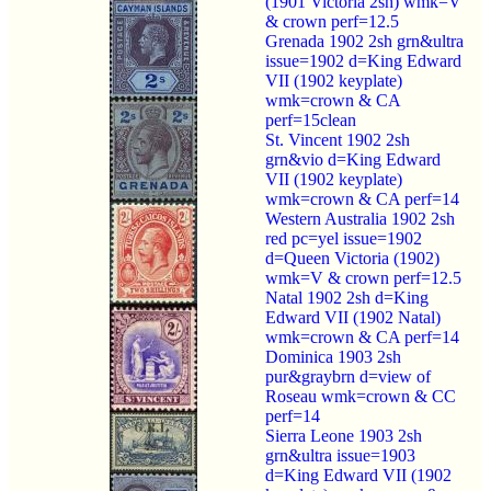
(1901 Victoria 2sh) wmk=V
& crown perf=12.5
Grenada 1902 2sh grn&ultra
issue=1902 d=King Edward
VII (1902 keyplate)
wmk=crown & CA
perf=15clean
St. Vincent 1902 2sh
grn&vio d=King Edward
VII (1902 keyplate)
wmk=crown & CA perf=14
Western Australia 1902 2sh
red pc=yel issue=1902
d=Queen Victoria (1902)
wmk=V & crown perf=12.5
Natal 1902 2sh d=King
Edward VII (1902 Natal)
wmk=crown & CA perf=14
Dominica 1903 2sh
pur&graybrn d=view of
Roseau wmk=crown & CC
perf=14
Sierra Leone 1903 2sh
grn&ultra issue=1903
d=King Edward VII (1902