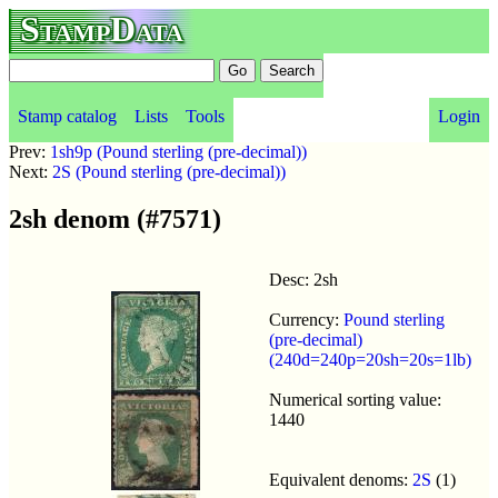
StampData
Stamp catalog
Lists
Tools
Login
Prev:
1sh9p (Pound sterling (pre-decimal))
Next:
2S (Pound sterling (pre-decimal))
2sh denom (#7571)
Desc: 2sh
Currency:
Pound sterling
(pre-decimal)
(240d=240p=20sh=20s=1lb)
Numerical sorting value:
1440
Equivalent denoms:
2S
(1)