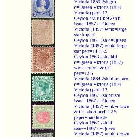
Victoria 1859 2sh grn
d=Queen Victoria (1854
Victoria) perf=12
Ceylon 4/23/1859 2sh bl
issue=1857 d=Queen
Victoria (1857) wmk=large
star imperf
Ceylon 1861 2sh d=Queen
Victoria (1857) wmk=large
star perf=14-15.5
Ceylon 1863 2sh dkbl
d=Queen Victoria (1857)
wmk=crown & CC
perf=12.5
Victoria 1864 2sh bl pc=grn
d=Queen Victoria (1854
Victoria) perf=12
Ceylon 1867 2sh prusbl
issue=1867 d=Queen
Victoria (1857) wmk=crown
& CC short perf=12.5
paper=handmade
Ceylon 1867 2sh bl
issue=1867 d=Queen
Victoria (1857) wmk=crown