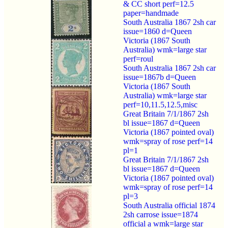
& CC short perf=12.5
paper=handmade
South Australia 1867 2sh car
issue=1860 d=Queen
Victoria (1867 South
Australia) wmk=large star
perf=roul
South Australia 1867 2sh car
issue=1867b d=Queen
Victoria (1867 South
Australia) wmk=large star
perf=10,11.5,12.5,misc
Great Britain 7/1/1867 2sh
bl issue=1867 d=Queen
Victoria (1867 pointed oval)
wmk=spray of rose perf=14
pl=1
Great Britain 7/1/1867 2sh
bl issue=1867 d=Queen
Victoria (1867 pointed oval)
wmk=spray of rose perf=14
pl=3
South Australia official 1874
2sh carrose issue=1874
official a wmk=large star