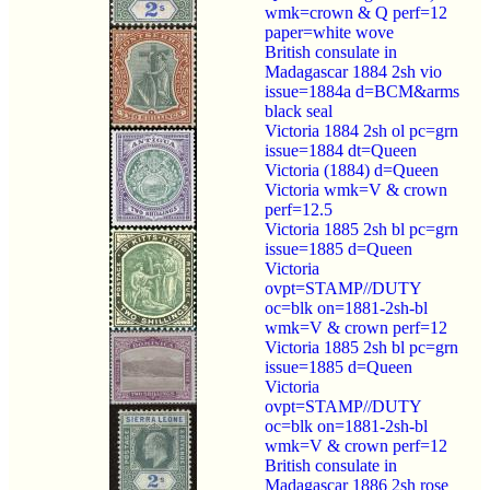
wmk=crown & Q perf=12
paper=white wove
British consulate in
Madagascar 1884 2sh vio
issue=1884a d=BCM&arms
black seal
Victoria 1884 2sh ol pc=grn
issue=1884 dt=Queen
Victoria (1884) d=Queen
Victoria wmk=V & crown
perf=12.5
Victoria 1885 2sh bl pc=grn
issue=1885 d=Queen
Victoria
ovpt=STAMP//DUTY
oc=blk on=1881-2sh-bl
wmk=V & crown perf=12
Victoria 1885 2sh bl pc=grn
issue=1885 d=Queen
Victoria
ovpt=STAMP//DUTY
oc=blk on=1881-2sh-bl
wmk=V & crown perf=12
British consulate in
Madagascar 1886 2sh rose