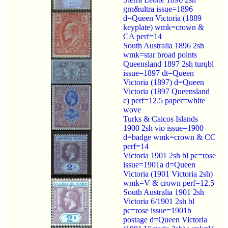
grn&ultra issue=1896
d=Queen Victoria (1889
keyplate) wmk=crown &
CA perf=14
South Australia 1896 2sh
wmk=star broad points
Queensland 1897 2sh turqbl
issue=1897 dt=Queen
Victoria (1897) d=Queen
Victoria (1897 Queensland
c) perf=12.5 paper=white
wove
Turks & Caicos Islands
1900 2sh vio issue=1900
d=badge wmk=crown & CC
perf=14
Victoria 1901 2sh bl pc=rose
issue=1901a d=Queen
Victoria (1901 Victoria 2sh)
wmk=V & crown perf=12.5
South Australia 1901 2sh
Victoria 6/1901 2sh bl
pc=rose issue=1901b
postage d=Queen Victoria