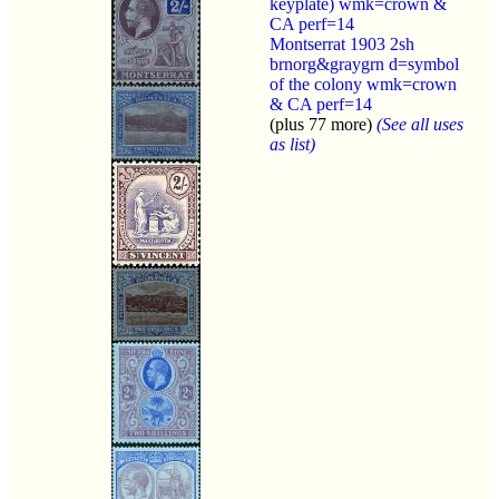
keyplate) wmk=crown &
CA perf=14
Montserrat 1903 2sh
brnorg&graygrn d=symbol
of the colony wmk=crown
& CA perf=14
(plus 77 more)
(See all uses
as list)