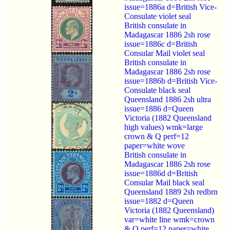
issue=1886a d=British Vice-
Consulate violet seal
British consulate in
Madagascar 1886 2sh rose
issue=1886c d=British
Consular Mail violet seal
British consulate in
Madagascar 1886 2sh rose
issue=1886b d=British Vice-
Consulate black seal
Queensland 1886 2sh ultra
issue=1886 d=Queen
Victoria (1882 Queensland
high values) wmk=large
crown & Q perf=12
paper=white wove
British consulate in
Madagascar 1886 2sh rose
issue=1886d d=British
Consular Mail black seal
Queensland 1889 2sh redbrn
issue=1882 d=Queen
Victoria (1882 Queensland)
var=white line wmk=crown
& Q perf=12 paper=white