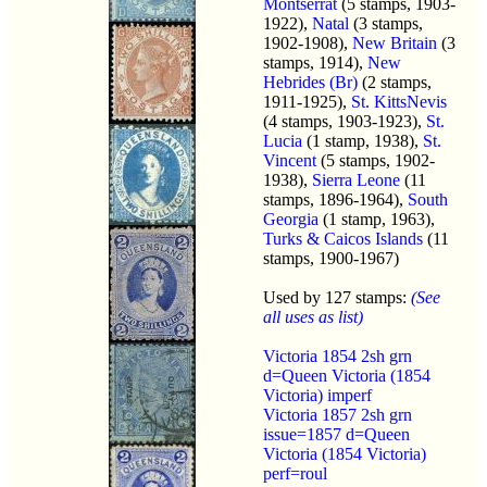
Montserrat
(5 stamps, 1903-
1922),
Natal
(3 stamps,
1902-1908),
New Britain
(3
stamps, 1914),
New
Hebrides (Br)
(2 stamps,
1911-1925),
St. KittsNevis
(4 stamps, 1903-1923),
St.
Lucia
(1 stamp, 1938),
St.
Vincent
(5 stamps, 1902-
1938),
Sierra Leone
(11
stamps, 1896-1964),
South
Georgia
(1 stamp, 1963),
Turks & Caicos Islands
(11
stamps, 1900-1967)
Used by 127 stamps:
(See
all uses as list)
Victoria 1854 2sh grn
d=Queen Victoria (1854
Victoria) imperf
Victoria 1857 2sh grn
issue=1857 d=Queen
Victoria (1854 Victoria)
perf=roul