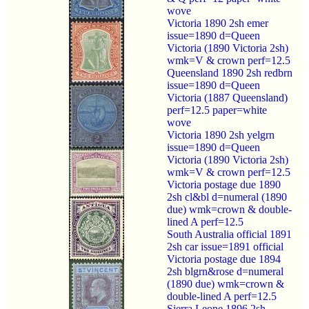
wove
Victoria 1890 2sh emer
issue=1890 d=Queen
Victoria (1890 Victoria 2sh)
wmk=V & crown perf=12.5
Queensland 1890 2sh redbrn
issue=1890 d=Queen
Victoria (1887 Queensland)
perf=12.5 paper=white
wove
Victoria 1890 2sh yelgrn
issue=1890 d=Queen
Victoria (1890 Victoria 2sh)
wmk=V & crown perf=12.5
Victoria postage due 1890
2sh cl&bl d=numeral (1890
due) wmk=crown & double-
lined A perf=12.5
South Australia official 1891
2sh car issue=1891 official
Victoria postage due 1894
2sh blgrn&rose d=numeral
(1890 due) wmk=crown &
double-lined A perf=12.5
Sierra Leone 1896 2sh