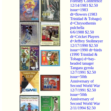
Forestry Conference
12/14/1983 $2.50
issue=1983
dt=flowers (1983
Trinidad & Tobago)
d=Chrysothemis
pulchella
6/6/1988 $2.50
dt=Cricket Players
d=Jeffrey Stollmeyer
12/17/1990 $2.50
issue=1990 dt=birds
(1990 Trinidad &
Tobago) d=bay-
headed tanager
Tangara gyrola
12/7/1991 $2.50
issue=50th
Anniversary of
Second World War
12/7/1991 $2.50
issue=50th
Anniversary of
Second World War
2/11/1994 $2.50