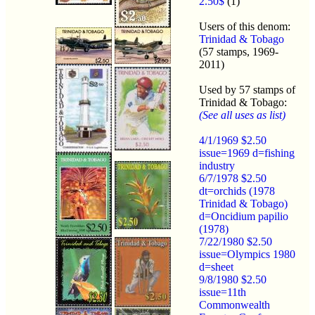
2.50$
(1)
Users of this denom:
Trinidad & Tobago
(57 stamps, 1969-
2011)
Used by 57 stamps of
Trinidad & Tobago:
(See all uses as list)
4/1/1969 $2.50
issue=1969 d=fishing
industry
6/7/1978 $2.50
dt=orchids (1978
Trinidad & Tobago)
d=Oncidium papilio
(1978)
7/22/1980 $2.50
issue=Olympics 1980
d=sheet
9/8/1980 $2.50
issue=11th
Commonwealth