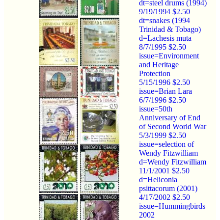
dt=steel drums (1994)
9/19/1994 $2.50
dt=snakes (1994
Trinidad & Tobago)
d=Lachesis muta
8/7/1995 $2.50
issue=Environment
and Heritage
Protection
5/15/1996 $2.50
issue=Brian Lara
6/7/1996 $2.50
issue=50th
Anniversary of End
of Second World War
5/3/1999 $2.50
issue=selection of
Wendy Fitzwilliam
d=Wendy Fitzwilliam
11/1/2001 $2.50
d=Heliconia
psittacorum (2001)
4/17/2002 $2.50
issue=Hummingbirds
2002