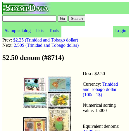
StampData
Stamp catalog
Lists
Tools
Login
Prev:
$2.25 (Trinidad and Tobago dollar)
Next:
2.50$ (Trinidad and Tobago dollar)
$2.50 denom (#8714)
Desc: $2.50
Currency:
Trinidad
and Tobago dollar
(100c=1$)
Numerical sorting
value: 15000
Equivalent denoms: