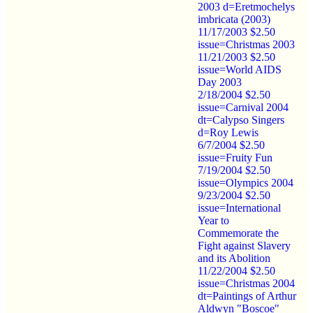
2003 d=Eretmochelys
imbricata (2003)
11/17/2003 $2.50
issue=Christmas 2003
11/21/2003 $2.50
issue=World AIDS
Day 2003
2/18/2004 $2.50
issue=Carnival 2004
dt=Calypso Singers
d=Roy Lewis
6/7/2004 $2.50
issue=Fruity Fun
7/19/2004 $2.50
issue=Olympics 2004
9/23/2004 $2.50
issue=International
Year to
Commemorate the
Fight against Slavery
and its Abolition
11/22/2004 $2.50
issue=Christmas 2004
dt=Paintings of Arthur
Aldwyn "Boscoe"