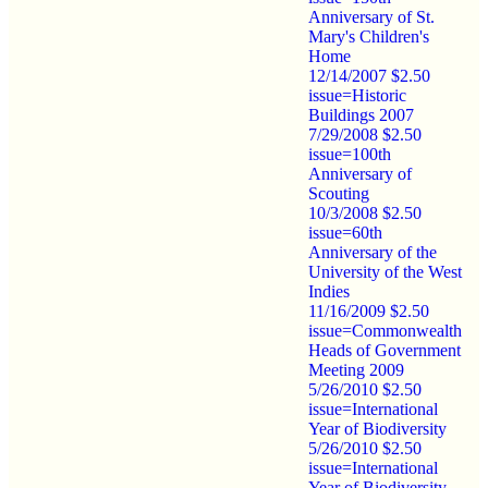
Anniversary of St.
Mary's Children's
Home
12/14/2007 $2.50
issue=Historic
Buildings 2007
7/29/2008 $2.50
issue=100th
Anniversary of
Scouting
10/3/2008 $2.50
issue=60th
Anniversary of the
University of the West
Indies
11/16/2009 $2.50
issue=Commonwealth
Heads of Government
Meeting 2009
5/26/2010 $2.50
issue=International
Year of Biodiversity
5/26/2010 $2.50
issue=International
Year of Biodiversity