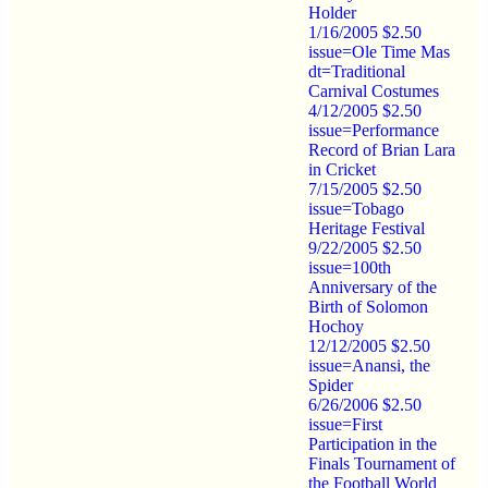
Holder
1/16/2005 $2.50
issue=Ole Time Mas
dt=Traditional
Carnival Costumes
4/12/2005 $2.50
issue=Performance
Record of Brian Lara
in Cricket
7/15/2005 $2.50
issue=Tobago
Heritage Festival
9/22/2005 $2.50
issue=100th
Anniversary of the
Birth of Solomon
Hochoy
12/12/2005 $2.50
issue=Anansi, the
Spider
6/26/2006 $2.50
issue=First
Participation in the
Finals Tournament of
the Football World