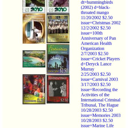
dt=hummingbirds
(2002) d=black-
throated mango
11/20/2002 $2.50
issue=Christmas 2002
12/2/2002 $2.50
issue=100th
Anniversary of Pan
American Health
Organization
2/7/2003 $2.50
issue=Cricket Players
d=Deryck Lance
Murray
2/25/2003 $2.50
issue=Carnival 2003
3/17/2003 $2.50
issue=Recording the
Activities of the
International Criminal
Tribunal, The Hague
10/28/2003 $2.50
issue=Memories 2003
10/28/2003 $2.50
issue=Marine Life