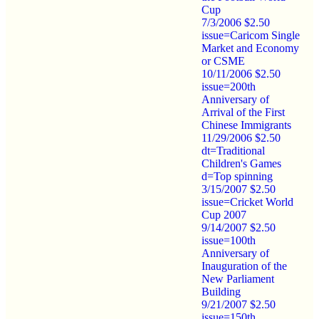
Cup
7/3/2006 $2.50
issue=Caricom Single
Market and Economy
or CSME
10/11/2006 $2.50
issue=200th
Anniversary of
Arrival of the First
Chinese Immigrants
11/29/2006 $2.50
dt=Traditional
Children's Games
d=Top spinning
3/15/2007 $2.50
issue=Cricket World
Cup 2007
9/14/2007 $2.50
issue=100th
Anniversary of
Inauguration of the
New Parliament
Building
9/21/2007 $2.50
issue=150th