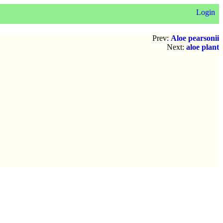
Login
Prev:
Aloe pearsonii
Next:
aloe plant