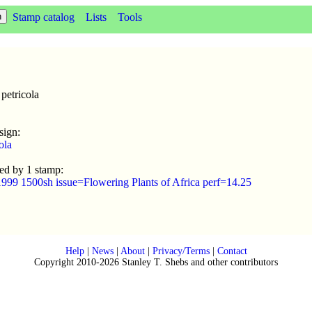
Stamp catalog
Lists
Tools
petricola
sign:
ola
sed by 1 stamp:
1999 1500sh issue=Flowering Plants of Africa perf=14.25
Help
|
News
|
About
|
Privacy/Terms
|
Contact
Copyright 2010-2026 Stanley T. Shebs and other contributors