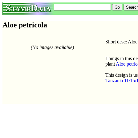
StampData
Aloe petricola
Short desc: Aloe 
(No images available)
Things in this de
plant
Aloe petric
This design is u
Tanzania 11/15/