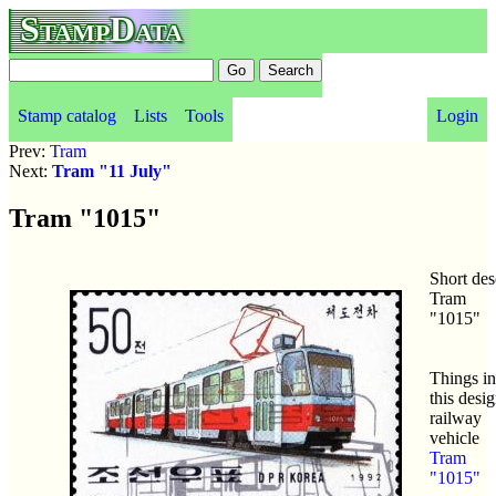
StampData
Stamp catalog
Lists
Tools
Login
Prev:
Tram
Next:
Tram "11 July"
Tram "1015"
Short des
Tram
"1015"
Things in
this desig
railway
vehicle
Tram
"1015"