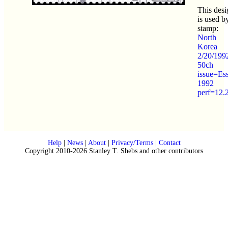
This desi
is used b
stamp:
North
Korea
2/20/199
50ch
issue=Es
1992
perf=12.
Help
|
News
|
About
|
Privacy/Terms
|
Contact
Copyright 2010-2026 Stanley T. Shebs and other contributors