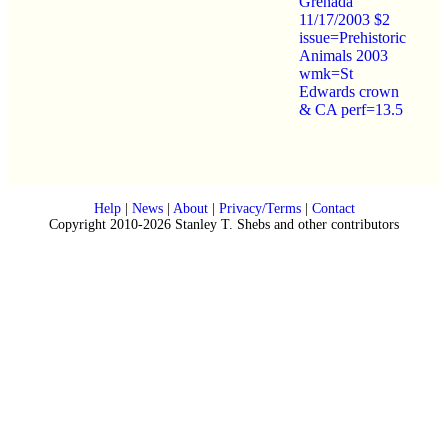
Grenada
11/17/2003 $2
issue=Prehistoric
Animals 2003
wmk=St
Edwards crown
& CA perf=13.5
Help
|
News
|
About
|
Privacy/Terms
|
Contact
Copyright 2010-2026 Stanley T. Shebs and other contributors