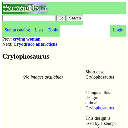
StampData
Stamp catalog
Lists
Tools
Login
Prev:
crying woman
Next:
Cryodraco antarcticus
Crylophosaurus
Short desc:
(No images available)
Crylophosaurus
Things in this
design:
animal
Crylophosaurus
This design is
used by 1 stamp: