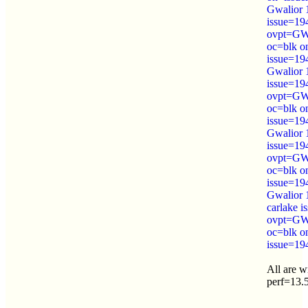
Gwalior 
issue=19
ovpt=GW
oc=blk o
issue=19
Gwalior 
issue=19
ovpt=GW
oc=blk o
issue=19
Gwalior 
issue=19
ovpt=GW
oc=blk o
issue=19
Gwalior 
carlake 
ovpt=GW
oc=blk o
issue=19
All are 
perf=13.