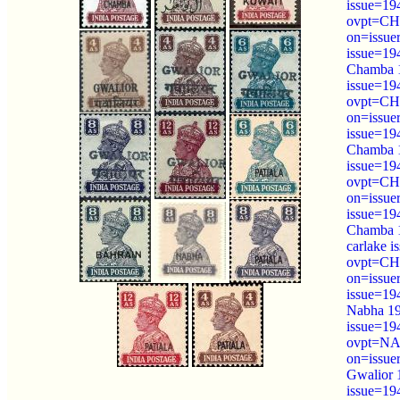
issue=19
ovpt=C
on=issue
issue=19
Chamba 1
issue=19
ovpt=C
on=issue
issue=19
Chamba 1
issue=19
ovpt=C
on=issue
issue=19
Chamba 
carlake 
ovpt=C
on=issue
issue=19
Nabha 19
issue=19
ovpt=NA
on=issue
Gwalior 
issue=19