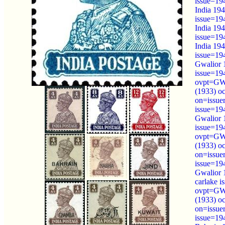
issue=19
India 194
issue=19
India 194
issue=19
India 194
issue=19
Gwalior 
issue=19
ovpt=GW
(1933) o
on=issue
issue=19
Gwalior 
issue=19
ovpt=GW
(1933) o
on=issue
issue=19
Gwalior 
carlake 
ovpt=GW
(1933) o
on=issue
issue=19