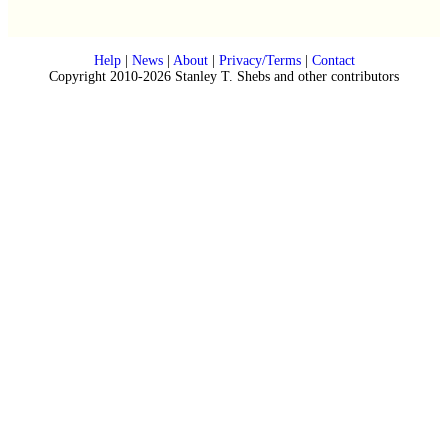
Help
|
News
|
About
|
Privacy/Terms
|
Contact
Copyright 2010-2026 Stanley T. Shebs and other contributors