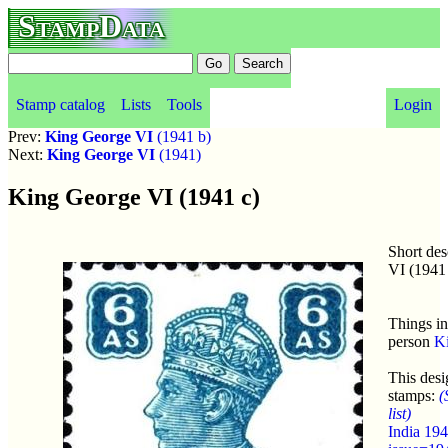
StampData
Stamp catalog
Lists
Tools
Login
Prev:
King George VI
(1941 b)
Next:
King George VI
(1941)
King George VI (1941 c)
Short de
VI (1941
Things in
person
K
This desi
stamps:
(
list)
India 19