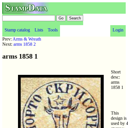
StampData
Stamp catalog
Lists
Tools
Login
Prev:
Arms & Wreath
Next:
arms 1858 2
arms 1858 1
Short
desc:
arms
1858 1
This
design is
used by 