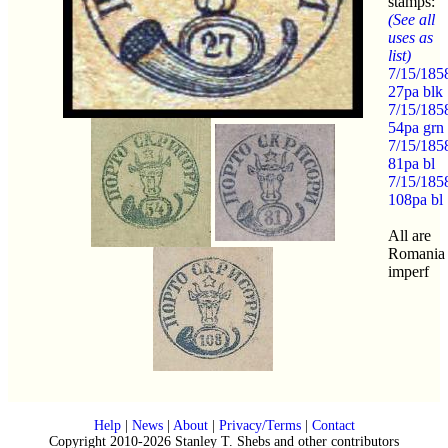
stamps:
(See all
uses as
list)
7/15/185
27pa blk
7/15/185
54pa grn
7/15/185
81pa bl
7/15/185
108pa bl
All are
Romania
imperf
Help
|
News
|
About
|
Privacy/Terms
|
Contact
Copyright 2010-2026 Stanley T. Shebs and other contributors