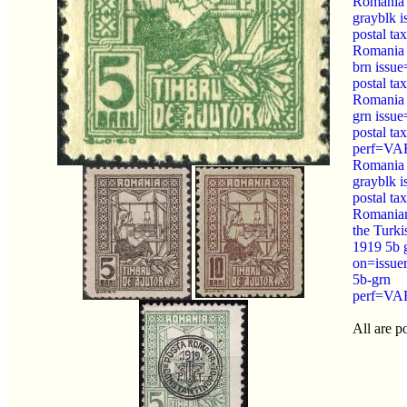
Romania
grayblk 
postal tax
Romania
brn issu
postal tax
Romania
grn issu
postal tax
perf=V
Romania
grayblk 
postal tax
Romanian
the Turk
1919 5b 
on=issue
5b-grn
perf=V
All are po