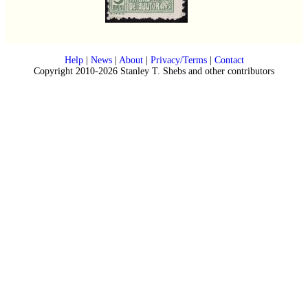
Help
|
News
|
About
|
Privacy/Terms
|
Contact
Copyright 2010-2026 Stanley T. Shebs and other contributors