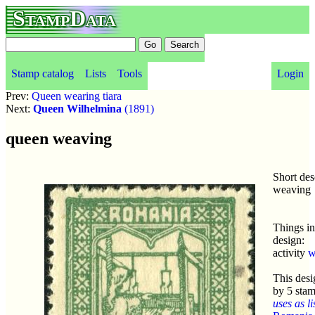
StampData
Stamp catalog
Lists
Tools
Login
Prev:
Queen wearing tiara
Next:
Queen Wilhelmina
(1891)
queen weaving
Short des
weaving
Things in
design:
activity
w
This desi
by 5 sta
uses as li