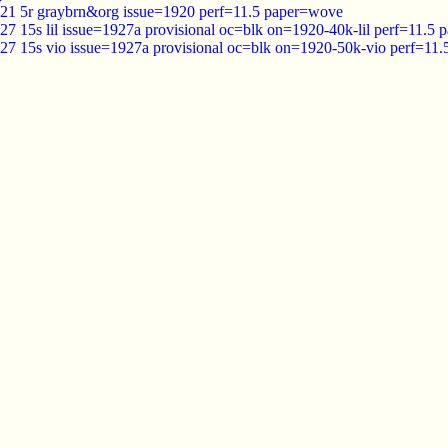
921 5r graybrn&org issue=1920 perf=11.5 paper=wove
27 15s lil issue=1927a provisional oc=blk on=1920-40k-lil perf=11.5
927 15s vio issue=1927a provisional oc=blk on=1920-50k-vio perf=11