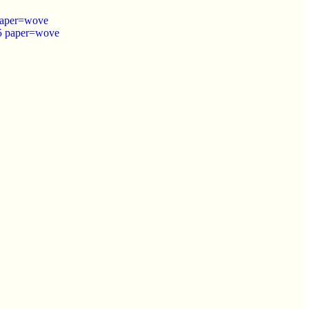
 paper=wove
.5 paper=wove