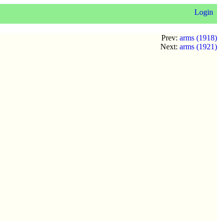
Login
Prev:
arms (1918)
Next:
arms (1921)