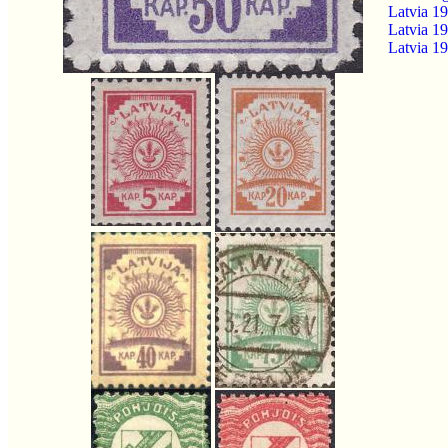
Latvia 1
Latvia 19
Latvia 1