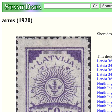
StampData
arms (1920)
Short des
This desi
Latvia 3
Latvia 3
Latvia 3
Latvia 3
Latvia 3
North In
North In
North In
North In
North In
North In
North In