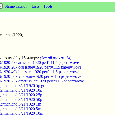
Stamp catalog
Lists
Tools
c: arms (1920)
gn is used by 15 stamps:
(See all uses as list)
/9/1920 5k car issue=1920 perf=11.5 paper=wove
/9/1920 20k org issue=1920 perf=11.5 paper=wove
/9/1920 40k lil issue=1920 perf=11.5 paper=wove
/9/1920 50k vio issue=1920 perf=11.5 paper=wove
/9/1920 75k emer issue=1920 perf=11.5 paper=wove
germanland 3/21/1920 5p grn
germanland 3/21/1920 10p
germanland 3/21/1920 25p
germanland 3/21/1920 50p
germanland 3/21/1920 1m
germanland 3/21/1920 5m
germanland 3/21/1920 10m