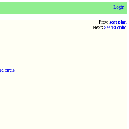
Login
Prev:
seat plan
Next:
Seated
child
d circle