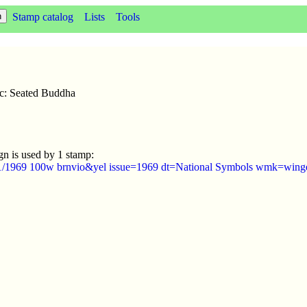
Stamp catalog
Lists
Tools
sc: Seated Buddha
gn is used by 1 stamp:
1/1969 100w brnvio&yel issue=1969 dt=National Symbols wmk=winge