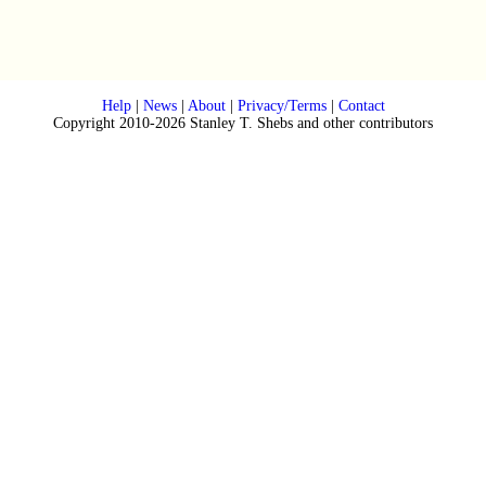
Help
|
News
|
About
|
Privacy/Terms
|
Contact
Copyright 2010-2026 Stanley T. Shebs and other contributors