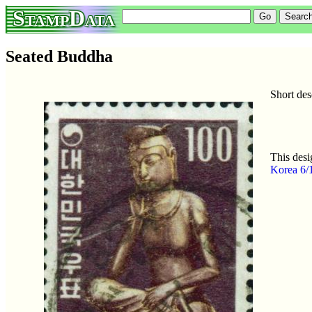
StampData
Seated Buddha
Short de
This desi
Korea 6/