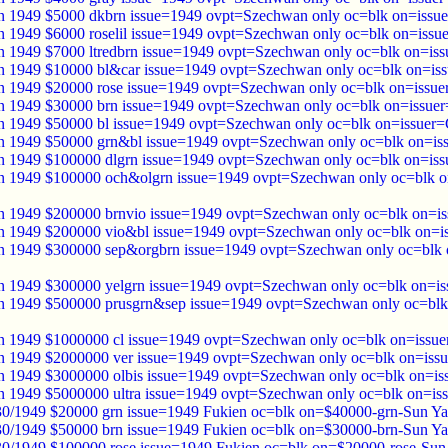
 1949 $5000 dkbrn issue=1949 ovpt=Szechwan only oc=blk on=issue
 1949 $6000 roselil issue=1949 ovpt=Szechwan only oc=blk on=issue
 1949 $7000 ltredbrn issue=1949 ovpt=Szechwan only oc=blk on=iss
 1949 $10000 bl&car issue=1949 ovpt=Szechwan only oc=blk on=iss
 1949 $20000 rose issue=1949 ovpt=Szechwan only oc=blk on=issue
 1949 $30000 brn issue=1949 ovpt=Szechwan only oc=blk on=issuer
 1949 $50000 bl issue=1949 ovpt=Szechwan only oc=blk on=issuer=
 1949 $50000 grn&bl issue=1949 ovpt=Szechwan only oc=blk on=is
 1949 $100000 dlgrn issue=1949 ovpt=Szechwan only oc=blk on=iss
 1949 $100000 och&olgrn issue=1949 ovpt=Szechwan only oc=blk o
 1949 $200000 brnvio issue=1949 ovpt=Szechwan only oc=blk on=is
 1949 $200000 vio&bl issue=1949 ovpt=Szechwan only oc=blk on=i
 1949 $300000 sep&orgbrn issue=1949 ovpt=Szechwan only oc=blk 
 1949 $300000 yelgrn issue=1949 ovpt=Szechwan only oc=blk on=is
 1949 $500000 prusgrn&sep issue=1949 ovpt=Szechwan only oc=blk
 1949 $1000000 cl issue=1949 ovpt=Szechwan only oc=blk on=issue
 1949 $2000000 ver issue=1949 ovpt=Szechwan only oc=blk on=issu
 1949 $3000000 olbis issue=1949 ovpt=Szechwan only oc=blk on=is
 1949 $5000000 ultra issue=1949 ovpt=Szechwan only oc=blk on=iss
30/1949 $20000 grn issue=1949 Fukien oc=blk on=$40000-grn-Sun Ya
30/1949 $50000 brn issue=1949 Fukien oc=blk on=$30000-brn-Sun Ya
30/1949 $100000 rose issue=1949 Fukien oc=blk on=$20000-rose-Sun