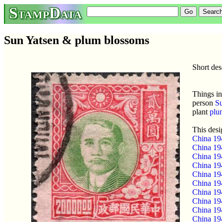
StampData
Sun Yatsen & plum blossoms
Short de
Things in
person
Su
plant
plu
This desi
China 19
China 19
China 19
China 19
China 19
China 19
China 19
China 19
China 19
China 19