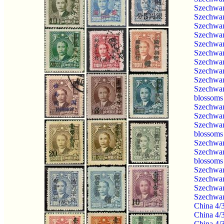
Szechwan
Szechwan
Szechwan
Szechwan
Szechwan
Szechwan
Szechwan
Szechwan
Szechwan
Szechwan
blossoms
Szechwan
Szechwan
Szechwan
blossoms
Szechwan
Szechwan
blossoms
Szechwan
Szechwan
Szechwan
Szechwan
China 4/
China 4/
China 4/