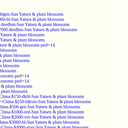
-blgrn-Sun Yatsen & plum blossoms
3000-bl-Sun Yatsen & plum blossoms
-ltredbrn-Sun Yatsen & plum blossoms
$7000-ltredbrn-Sun Yatsen & plum blossoms
 Yatsen & plum blossoms
 Yatsen & plum blossoms
tsen & plum blossoms perf=14
 blossoms
& plum blossoms
& plum blossoms
m blossoms
 blossoms
lossoms perf=14
lossoms perf=14
n & plum blossoms
 plum blossoms
China-$150-dkbl-Sun Yatsen & plum blossoms
r=China-$250-blkvio-Sun Yatsen & plum blossoms
hina-$500-grn-Sun Yatsen & plum blossoms
China-$1000-red-Sun Yatsen & plum blossoms
China-$2000-ver-Sun Yatsen & plum blossoms
hina-$3000-bl-Sun Yatsen & plum blossoms
=China-$4000-gray-Sun Yatsen & plum blossoms