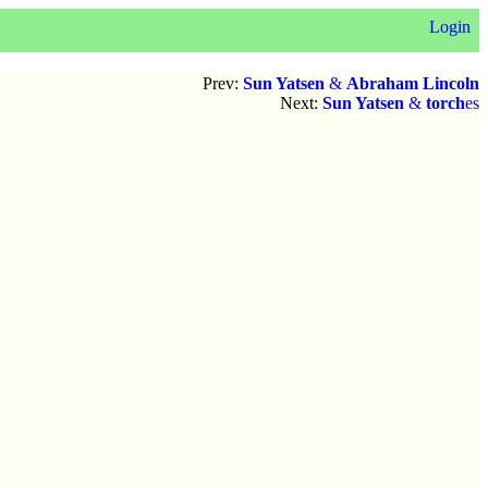
Login
Prev:
Sun Yatsen
&
Abraham Lincoln
Next:
Sun Yatsen
&
torch
es