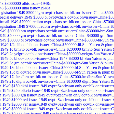
48 $3000000 olbis issue=1948a
48 $5000000 ultra issue=1948a
registration 1949 $500 blgrn ovpt=chars oc=blk on=issuer=China-$500
special delivery 1949 $3000 bl ovpt=chars oc=blk on=issuer=China-$
airmail 1949 $7000 ltredbrn ovpt=chars oc=blk on=issuer=China-$7000
registration 1949 $7000 ltredbrn ovpt=chars oc=blk on=issuer=China-
1949 $30000 brn ovpt=chars oc=blk on=issuer=China-$30000-brn-Sun
1949 $40000 grn ovpt=chars oc=blk on=issuer=China-$40000-grn-Sun
1949 $50000 bl ovpt=chars oc=blk on=issuer=China-$50000-bl-Sun Ya
1949 1/2c lil oc=blk on=issuer=China-$500000-lil-Sun Yatsen & plum
1949 1c brnvio oc=blk on=issuer=China-$200000-brnvio-Sun Yatsen 
1949 2c yelgrn oc=blk on=issuer=China-$300000-yelgrn-Sun Yatsen 
1949 5c bl oc=blk on=issuer=China-1947-$3000-bl-Sun Yatsen & plu
1949 5c grn oc=blk on=issuer=China-$40000-grn-Sun Yatsen & plum
1949 13c bl oc=blk on=issuer=China-$50000-bl-Sun Yatsen & plum b
1949 13c bl oc=red on=issuer=China-$50000-bl-Sun Yatsen & plum b
1949 17c ltredbrn oc=blk on=issuer=China-$7000-ltredbrn-Sun Yatse
1949 21c dlgrn oc=blk on=issuer=China-$100000-dlgrn-Sun Yatsen &
 1949 $150 dkbl issue=1949 ovpt=Szechwan only oc=blk on=issuer=
 1949 $250 blkvio issue=1949 ovpt=Szechwan only oc=blk on=issue
 1949 $500 grn issue=1949 ovpt=Szechwan only oc=blk on=issuer=C
 1949 $1000 red issue=1949 ovpt=Szechwan only oc=blk on=issuer=
 1949 $2000 ver issue=1949 ovpt=Szechwan only oc=blk on=issuer=
 1949 $3000 bl issue=1949 ovpt=Szechwan only oc=blk on=issuer=C
 1949 $4000 gray issue=1949 ovpt=Szechwan only oc=blk on=issuer