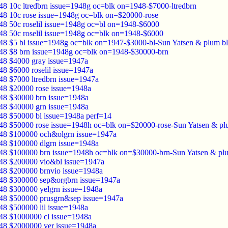
48 10c ltredbrn issue=1948g oc=blk on=1948-$7000-ltredbrn
48 10c rose issue=1948g oc=blk on=$20000-rose
48 50c roselil issue=1948g oc=bl on=1948-$6000
48 50c roselil issue=1948g oc=blk on=1948-$6000
48 $5 bl issue=1948g oc=blk on=1947-$3000-bl-Sun Yatsen & plum b
48 $8 brn issue=1948g oc=blk on=1948-$30000-brn
48 $4000 gray issue=1947a
48 $6000 roselil issue=1947a
48 $7000 ltredbrn issue=1947a
48 $20000 rose issue=1948a
48 $30000 brn issue=1948a
48 $40000 grn issue=1948a
48 $50000 bl issue=1948a perf=14
48 $50000 rose issue=1948h oc=blk on=$20000-rose-Sun Yatsen & pl
48 $100000 och&olgrn issue=1947a
48 $100000 dlgrn issue=1948a
48 $100000 brn issue=1948h oc=blk on=$30000-brn-Sun Yatsen & pl
48 $200000 vio&bl issue=1947a
48 $200000 brnvio issue=1948a
48 $300000 sep&orgbrn issue=1947a
48 $300000 yelgrn issue=1948a
48 $500000 prusgrn&sep issue=1947a
48 $500000 lil issue=1948a
48 $1000000 cl issue=1948a
48 $2000000 ver issue=1948a