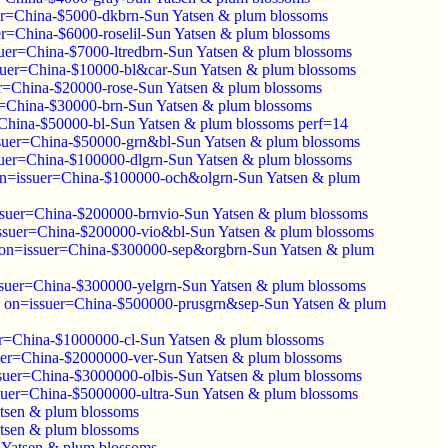
r=China-$5000-dkbrn-Sun Yatsen & plum blossoms
r=China-$6000-roselil-Sun Yatsen & plum blossoms
uer=China-$7000-ltredbrn-Sun Yatsen & plum blossoms
uer=China-$10000-bl&car-Sun Yatsen & plum blossoms
r=China-$20000-rose-Sun Yatsen & plum blossoms
=China-$30000-brn-Sun Yatsen & plum blossoms
China-$50000-bl-Sun Yatsen & plum blossoms perf=14
suer=China-$50000-grn&bl-Sun Yatsen & plum blossoms
uer=China-$100000-dlgrn-Sun Yatsen & plum blossoms
n=issuer=China-$100000-och&olgrn-Sun Yatsen & plum
suer=China-$200000-brnvio-Sun Yatsen & plum blossoms
ssuer=China-$200000-vio&bl-Sun Yatsen & plum blossoms
on=issuer=China-$300000-sep&orgbrn-Sun Yatsen & plum
suer=China-$300000-yelgrn-Sun Yatsen & plum blossoms
 on=issuer=China-$500000-prusgrn&sep-Sun Yatsen & plum
r=China-$1000000-cl-Sun Yatsen & plum blossoms
er=China-$2000000-ver-Sun Yatsen & plum blossoms
suer=China-$3000000-olbis-Sun Yatsen & plum blossoms
uer=China-$5000000-ultra-Sun Yatsen & plum blossoms
tsen & plum blossoms
tsen & plum blossoms
 Yatsen & plum blossoms