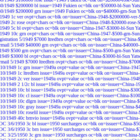
30/1949 $200000 bl issue=1949 Fukien oc=blk on=$50000-bl-Sun Yat
30/1949 $200000 grn issue=1949 Fukien oc=blk on=$40000-grn-Sun Y
1949 1c ver ovpt=chars oc=blk on=issuer=China-1948-$2000000-ver-
1949 2c rose ovpt=chars oc=blk on=issuer=China-1948-$20000-rose-
1949 5c bl ovpt=chars oc=blk on=issuer=China-1947-$3000-bl-Sun Y
1949 10c grn ovpt=chars oc=blk on=issuer=China-1947-$500-grn-Sun
gistration 5/1949 $7000 ltredbrn ovpt=chars oc=blk on=issuer=China-
rmail 5/1949 $40000 grn ovpt=chars oc=blk on=issuer=China-$40000
/1949 $500 grn ovpt=chars oc=blk on=issuer=China-$500-grn-Sun Yat
/1949 $3000 bl ovpt=chars oc=blk on=issuer=China-$3000-bl-Sun Yat
irmail 5/1949 $7000 ltredbrn ovpt=chars oc=blk on=issuer=China-$700
/10/1949 1c grn issue=1949a ovpt=value oc=blk on=issuer=China-194
/10/1949 1c ltredbrn issue=1949a ovpt=value oc=blk on=issuer=China
/10/1949 2c ver issue=1949a ovpt=value oc=blk on=issuer=China-194
/10/1949 2 1/2c bl issue=1949a ovpt=value oc=blk on=issuer=China-
/10/1949 10c bl issue=1949a ovpt=value oc=blk on=issuer=China-$30
/10/1949 10c cl issue=1949a ovpt=value oc=blk on=issuer=China-$10
/10/1949 10c dlgrn issue=1949a ovpt=value oc=blk on=issuer=China-
/10/1949 10c gray issue=1949a ovpt=value oc=blk on=issuer=China-$
/10/1949 10c roselil issue=1949a ovpt=value oc=blk on=issuer=China
/10/1949 40c brnvio issue=1949a ovpt=value oc=blk on=issuer=China
OC 3/6/1950 3c bl issue=1950 surcharges oc=blk on=issuer=China-$5
OC 3/6/1950 3c brn issue=1950 surcharges oc=blk on=issuer=China-
OC 3/25/1950 3c grn issue=1950 surcharges oc=blk on=issuer=China