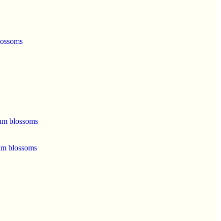
lossoms
um blossoms
um blossoms