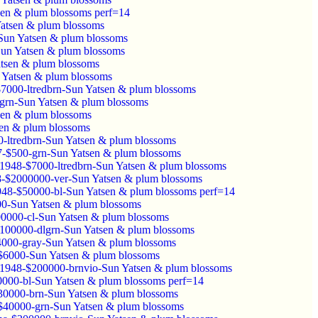
sen & plum blossoms perf=14
atsen & plum blossoms
Sun Yatsen & plum blossoms
Sun Yatsen & plum blossoms
atsen & plum blossoms
 Yatsen & plum blossoms
$7000-ltredbrn-Sun Yatsen & plum blossoms
-grn-Sun Yatsen & plum blossoms
sen & plum blossoms
sen & plum blossoms
0-ltredbrn-Sun Yatsen & plum blossoms
7-$500-grn-Sun Yatsen & plum blossoms
-1948-$7000-ltredbrn-Sun Yatsen & plum blossoms
8-$2000000-ver-Sun Yatsen & plum blossoms
1948-$50000-bl-Sun Yatsen & plum blossoms perf=14
00-Sun Yatsen & plum blossoms
00000-cl-Sun Yatsen & plum blossoms
$100000-dlgrn-Sun Yatsen & plum blossoms
4000-gray-Sun Yatsen & plum blossoms
-$6000-Sun Yatsen & plum blossoms
-1948-$200000-brnvio-Sun Yatsen & plum blossoms
0000-bl-Sun Yatsen & plum blossoms perf=14
$30000-brn-Sun Yatsen & plum blossoms
-$40000-grn-Sun Yatsen & plum blossoms