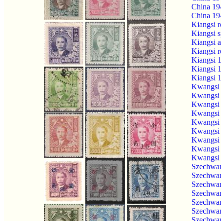
China 19
China 19
Kiangsi 
Kiangsi 
Kiangsi 
Kiangsi 
Kiangsi 
Kiangsi 
Kiangsi 
Kwangsi 
Kwangsi 
Kwangsi 
Kwangsi 
Kwangsi 
Kwangsi 
Kwangsi 
Kwangsi 
Kwangsi 
Szechwan
Szechwan
Szechwan
Szechwan
Szechwan
Szechwan
Szechwan