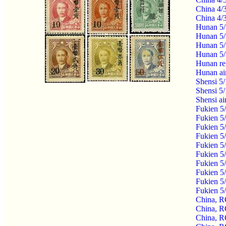
China 4/
China 4/
Hunan 5/
Hunan 5/
Hunan 5/
Hunan 5/
Hunan re
Hunan ai
Shensi 5
Shensi 5
Shensi a
Fukien 5
Fukien 5
Fukien 5
Fukien 5
Fukien 5
Fukien 5
Fukien 5
Fukien 5
Fukien 5
Fukien 5
China, R
China, R
China, R