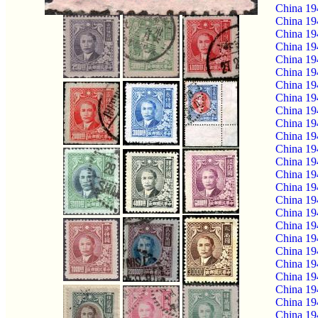
China 19
China 19
China 19
China 19
China 19
China 19
China 19
China 19
China 19
China 19
China 19
China 19
China 19
China 19
China 19
China 19
China 19
China 19
China 19
China 19
China 19
China 19
China 19
China 19
China 19