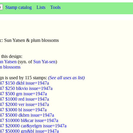
Stamp catalog
Lists
Tools
sc: Sun Yatsen & plum blossoms
 this design:
n Yatsen
(syn. of
Sun Yat-sen
)
m blossoms
gn is used by 115 stamps:
(See all uses as list)
47 $150 dkbl issue=1947a
47 $250 blkvio issue=1947a
47 $500 grn issue=1947a
47 $1000 red issue=1947a
47 $2000 ver issue=1947a
47 $3000 bl issue=1947a
47 $5000 dkbrn issue=1947a
47 $10000 bl&car issue=1947a
47 $20000 car&yelgrn issue=1947a
47 $50000 grn&bl issue=1947a