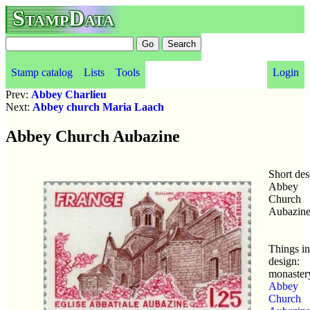
StampData
Stamp catalog
Lists
Tools
Login
Prev:
Abbey Charlieu
Next:
Abbey church Maria Laach
Abbey Church Aubazine
Short des
Abbey
Church
Aubazin
Things in
design:
monaster
Abbey
Church