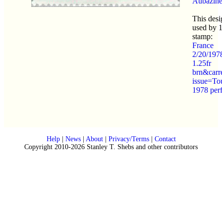
Aubazin
This desi
used by 
stamp:
France
2/20/197
1.25fr
brn&carr
issue=To
1978 per
Help
|
News
|
About
|
Privacy/Terms
|
Contact
Copyright 2010-2026 Stanley T. Shebs and other contributors