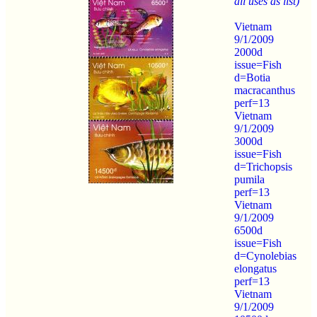
all uses as list)
Vietnam
9/1/2009
2000d
issue=Fish
d=Botia
macracanthus
perf=13
Vietnam
9/1/2009
3000d
issue=Fish
d=Trichopsis
pumila
perf=13
Vietnam
9/1/2009
6500d
issue=Fish
d=Cynolebias
elongatus
perf=13
Vietnam
9/1/2009