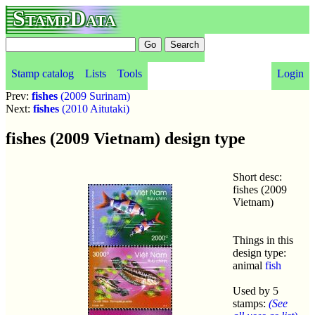
StampData
Stamp catalog
Lists
Tools
Login
Prev:
fishes
(2009 Surinam)
Next:
fishes
(2010 Aitutaki)
fishes (2009 Vietnam) design type
Short desc:
fishes (2009
Vietnam)
Things in this
design type:
animal
fish
Used by 5
stamps:
(See