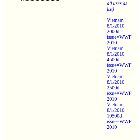
all uses as
list)
Vietnam
8/1/2010
2000d
issue=WWF
2010
Vietnam
8/1/2010
4500d
issue=WWF
2010
Vietnam
8/1/2010
2500d
issue=WWF
2010
Vietnam
8/1/2010
10500d
issue=WWF
2010