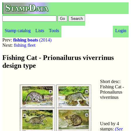
StampData
Stamp catalog
Lists
Tools
Login
Prev:
fishing boats
(2014)
Next:
fishing fleet
Fishing Cat - Prionailurus viverrinus
design type
Short desc:
Fishing Cat -
Prionailurus
viverrinus
Used by 4
stamps:
(See